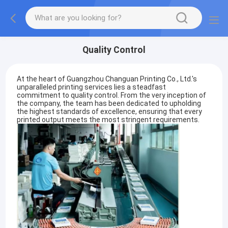
Quality Control
At the heart of Guangzhou Changuan Printing Co., Ltd.'s
unparalleled printing services lies a steadfast
commitment to quality control. From the very inception of
the company, the team has been dedicated to upholding
the highest standards of excellence, ensuring that every
printed output meets the most stringent requirements.