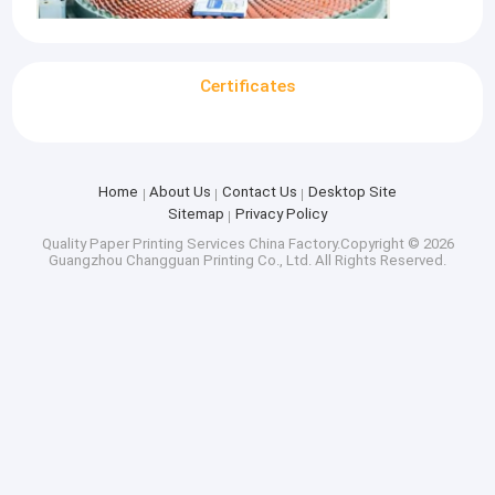
Certificates
Home
About Us
Contact Us
Desktop Site
Sitemap
Privacy Policy
Quality
Paper Printing Services
China Factory.Copyright © 2026
Guangzhou Changguan Printing Co., Ltd. All Rights Reserved.