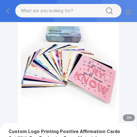
2
/
6
Custom Logo Printing Positive Affirmation Cards