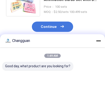
Packaging Paper Material
Price： 100 sets
MOQ：$2.50/sets 100-499 sets
Continue
Changguan
Recommended Products
1:49 AM
Good day, what product are you looking for?
Custom Logo Paper
Full Color Custom
Wedding Decor
Greeting Cards
Card Printing
Custom Card
Offset Printing
Greeting Card Notes
Printing 36 Pa
Invitation Greeting
With Envelope
Floral Note Ca