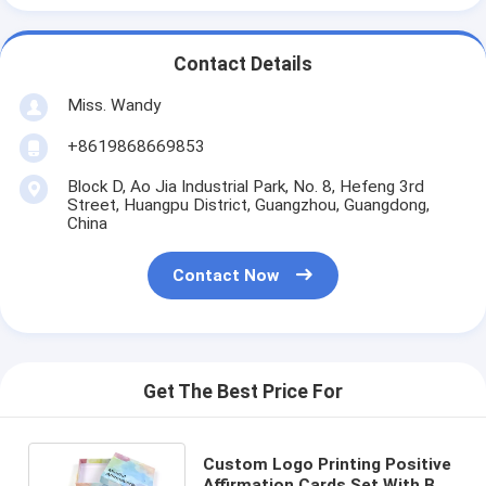
Contact Details
Miss. Wandy
+8619868669853
Block D, Ao Jia Industrial Park, No. 8, Hefeng 3rd
Street, Huangpu District, Guangzhou, Guangdong,
China
Contact Now
Get The Best Price For
Custom Logo Printing Positive
Affirmation Cards Set With Box