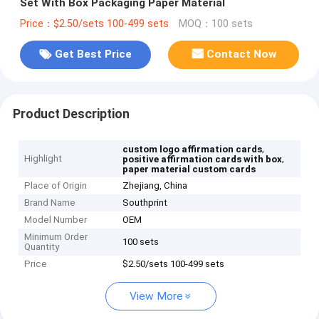
Set With Box Packaging Paper Material
Price：$2.50/sets 100-499 sets
MOQ：100 sets
Get Best Price
Contact Now
Product Description
,
custom logo affirmation cards
Highlight
,
positive affirmation cards with box
paper material custom cards
Place of Origin
Zhejiang, China
Brand Name
Southprint
Model Number
OEM
Minimum Order
100 sets
Quantity
Price
$2.50/sets 100-499 sets
View More