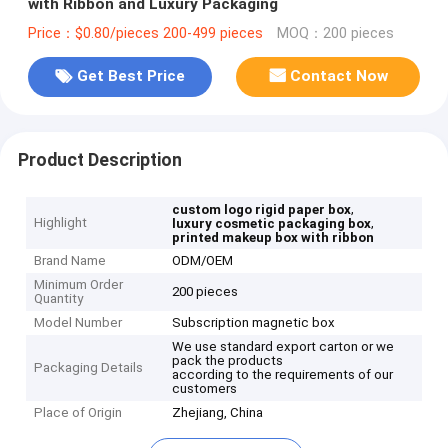
with Ribbon and Luxury Packaging
Price：$0.80/pieces 200-499 pieces
MOQ：200 pieces
Get Best Price
Contact Now
Product Description
,
custom logo rigid paper box
Highlight
,
luxury cosmetic packaging box
printed makeup box with ribbon
Brand Name
ODM/OEM
Minimum Order
200 pieces
Quantity
Model Number
Subscription magnetic box
We use standard export carton or we
pack the products
Packaging Details
according to the requirements of our
customers
Place of Origin
Zhejiang, China