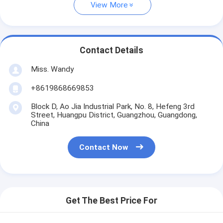
View More
Contact Details
Miss. Wandy
+8619868669853
Block D, Ao Jia Industrial Park, No. 8, Hefeng 3rd
Street, Huangpu District, Guangzhou, Guangdong,
China
Contact Now
Get The Best Price For