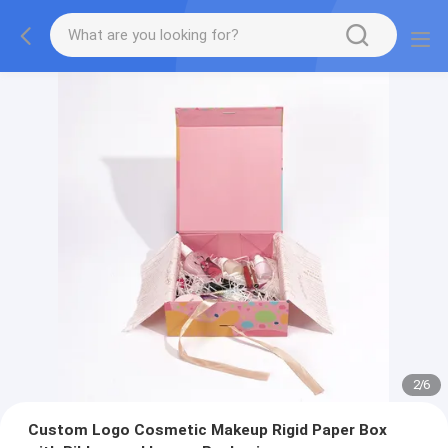
2
/
6
Custom Logo Cosmetic Makeup Rigid Paper Box