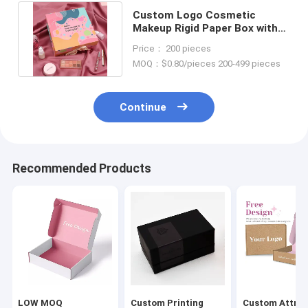
Custom Logo Cosmetic
Makeup Rigid Paper Box with
Ribbon and Luxury Packaging
Price： 200 pieces
MOQ：$0.80/pieces 200-499 pieces
Continue
Recommended Products
LOW MOQ
Custom Printing
Custom Attrac