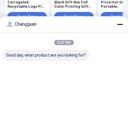
Corrugated
Black Gift Box Full
Price Hot Sale
Recyclable Logo Pink
Color Printing Gift
Portable
Gift Packaging
Coffin Shape
Biodegradable
Shoes Clothes Box
Package Rigid Lid
Environmental
Best Price
Best Price
Best Pri
Paper Postal Mailer
and Base Coffin
Compostable
Changguan
Shipping Boxes for
Shape Paper Boxes
Corrugated
Small Business
Packaging Clo
Mailer Box
Home
About Us
Contact Us
Desktop Site
8:27 PM
Sitemap
Privacy Policy
Quality
Paper Printing Services
China Factory.Copyright © 2026
Good day, what product are you looking for?
Guangzhou Changguan Printing Co., Ltd. All Rights Reserved.
Home
About Us