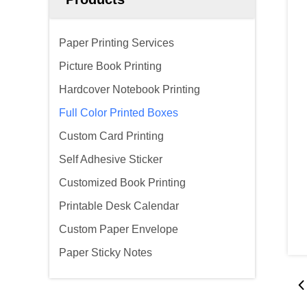
Paper Printing Services
Picture Book Printing
Hardcover Notebook Printing
Full Color Printed Boxes
Custom Card Printing
Self Adhesive Sticker
Customized Book Printing
Printable Desk Calendar
Custom Paper Envelope
Paper Sticky Notes