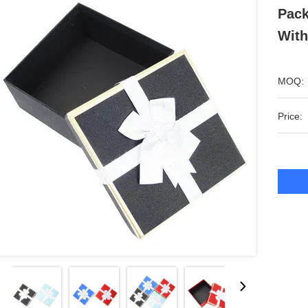
Pack
With
MOQ:
Price: