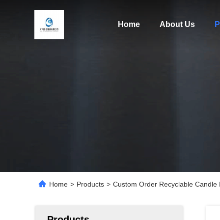
Home
About Us
P
Home
>
Products
>
Custom Order Recyclable Candle F
Products