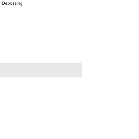
r Debossing