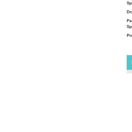
Sp
Dr
Pa
Sp
Pr
De