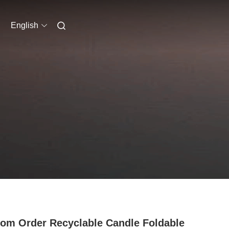
English
om Order Recyclable Candle Foldable