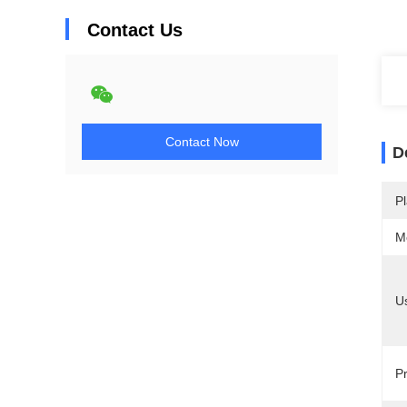
Contact Us
Contact Now
D
Pl
M
U
Pr