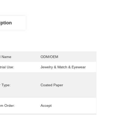
iption
d Name
ODM/OEM
trial Use:
Jewelry & Watch & Eyewear
 Type:
Coated Paper
om Order:
Accept