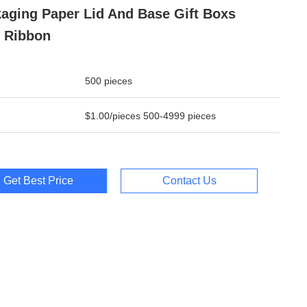
aging Paper Lid And Base Gift Boxs
 Ribbon
500 pieces
$1.00/pieces 500-4999 pieces
Get Best Price
Contact Us