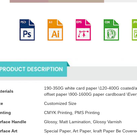
oducts Description
190-350G white card paper \120-400G coated/a
terials
offset paper \900-1600G paper cardboard \Every
ze
Customized Size
inting
CMYK Printing, PMS Printing
rface Handle
Glossy, Matt Lamination, Glossy Varnish
rface Art
Special Paper, Art Paper, kraft Paper Be Cove