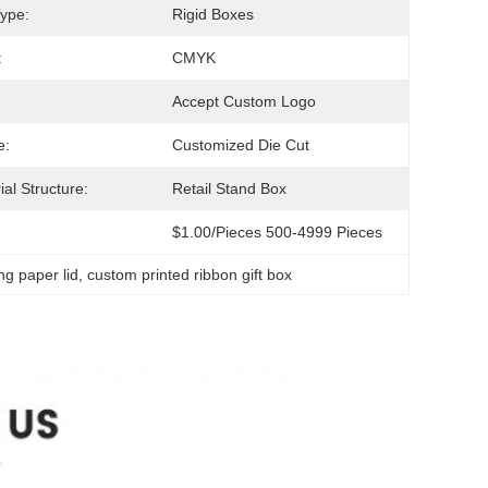
ype:
Rigid Boxes
:
CMYK
Accept Custom Logo
e:
Customized Die Cut
ial Structure:
Retail Stand Box
$1.00/pieces 500-4999 Pieces
ng paper lid
, 
custom printed ribbon gift box