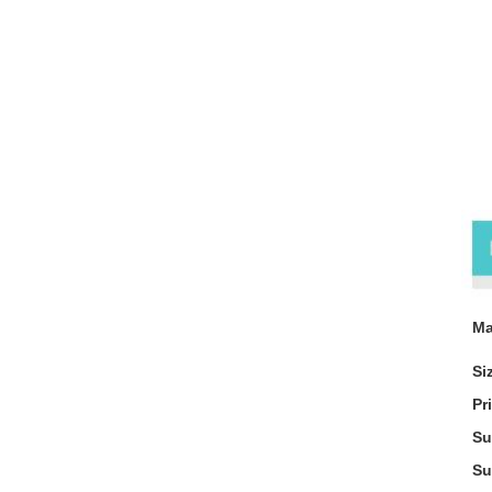
Pr
Ma
Si
Pr
Su
Su