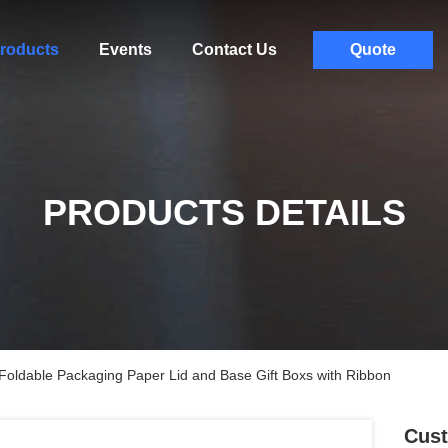
roducts
Events
Contact Us
Quote
PRODUCTS DETAILS
oldable Packaging Paper Lid and Base Gift Boxs with Ribbon
Cust