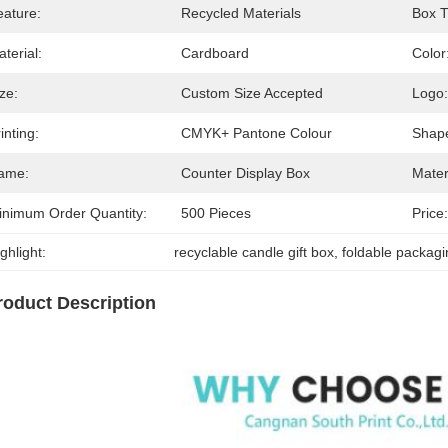
eature:
Recycled Materials
Box T
terial:
Cardboard
Color
ze:
Custom Size Accepted
Logo:
inting:
CMYK+ Pantone Colour
Shap
ame:
Counter Display Box
Mater
inimum Order Quantity:
500 Pieces
Price:
ghlight:
recyclable candle gift box
, 
foldable packagi
roduct Description