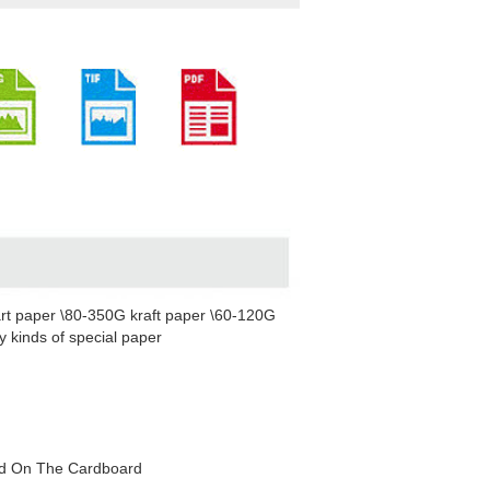
rt paper \80-350G kraft paper \60-120G
 kinds of special paper
red On The Cardboard