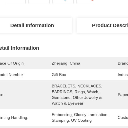
Detail Information
Product Descr
etail Information
ace Of Origin
Zhejiang, China
Bran
odel Number
Gift Box
Indus
BRACELETS, NECKLACES, 
EARRINGS, Rings, Watch, 
se:
Paper
Gemstone, Other Jewelry & 
Watch & Eyewear
Embossing, Glossy Lamination, 
inting Handling:
Cust
Stamping, UV Coating