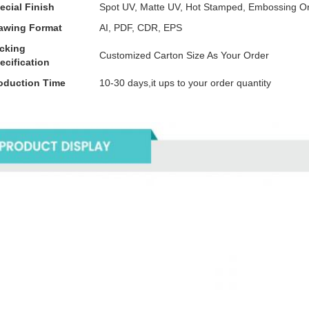
ecial Finish
Spot UV, Matte UV, Hot Stamped, Embossing O
awing Format
AI, PDF, CDR, EPS
cking
Customized Carton Size As Your Order
ecification
oduction Time
10-30 days,it ups to your order quantity
tails Images