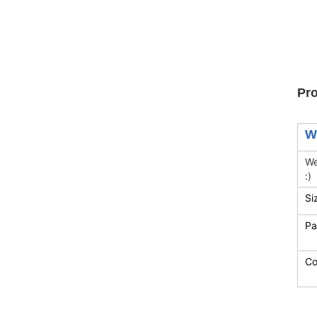
Pro
W
We
:)
Si
Pa
Co