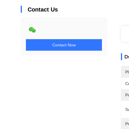
Contact Us
Contact Now
D
Pl
Ce
P
Su
Pr