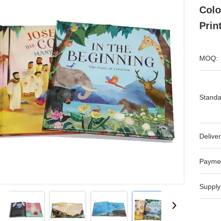
Colo
Prin
MOQ:
Standa
Deliver
Payme
Supply