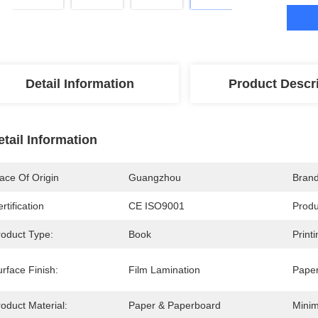
Detail Information
Product Descr
etail Information
ace Of Origin
Guangzhou
Bran
rtification
CE ISO9001
Prod
roduct Type:
Book
Print
rface Finish:
Film Lamination
Paper
oduct Material:
Paper & Paperboard
Minim