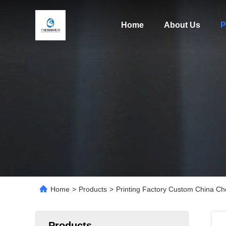
Home
About Us
P
Home
>
Products
>
Printing Factory Custom China Ch
Products