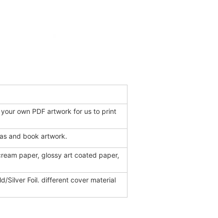
 your own PDF artwork for us to print
eas and book artwork.
 cream paper, glossy art coated paper,
d/Silver Foil. different cover material