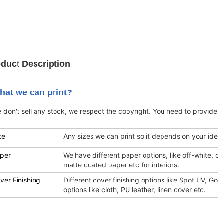
duct Description
hat we can print?
 don't sell any stock, we respect the copyright. You need to provide
ze
Any sizes we can print so it depends on your id
per
We have different paper options, like off-white,
matte coated paper etc for interiors.
ver Finishing
Different cover finishing options like Spot UV, Gol
options like cloth, PU leather, linen cover etc.