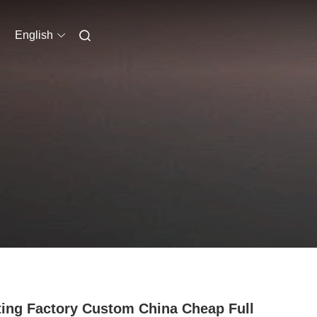
English
ting Factory Custom China Cheap Full