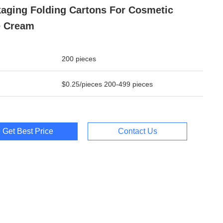
aging Folding Cartons For Cosmetic
e Cream
200 pieces
$0.25/pieces 200-499 pieces
Get Best Price
Contact Us