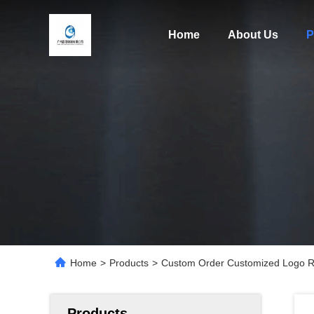
Home
About Us
P
Home
>
Products
>
Custom Order Customized Logo Re
Products