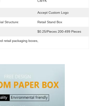
:
CMYK
Accept Custom Logo
ial Structure:
Retail Stand Box
$0.25/pieces 200-499 Pieces
ted retail packaging boxes
, 