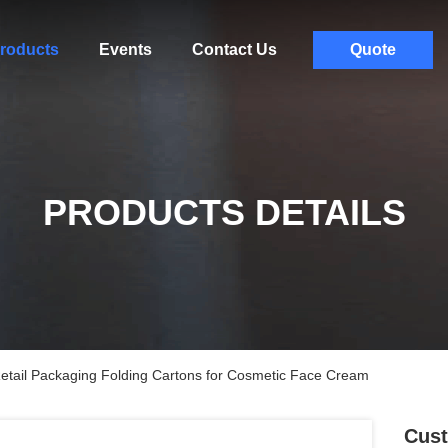
roducts
Events
Contact Us
Quote
PRODUCTS DETAILS
tail Packaging Folding Cartons for Cosmetic Face Cream
Cust