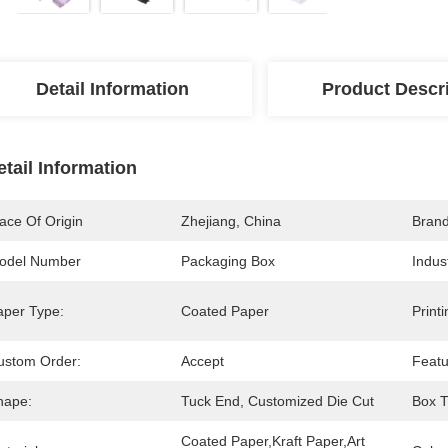
Detail Information
Product Descr
etail Information
ace Of Origin
Zhejiang, China
Bran
odel Number
Packaging Box
Indus
aper Type:
Coated Paper
Print
ustom Order:
Accept
Featu
hape:
Tuck End, Customized Die Cut
Box T
Coated Paper,Kraft Paper,Art 