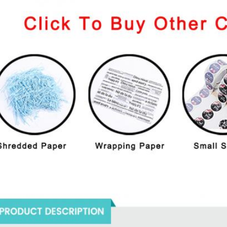
oducts Description