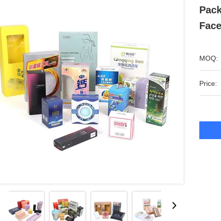
Pack
Fac
MOQ:
Price: