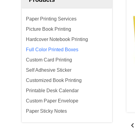
Paper Printing Services
Picture Book Printing
Hardcover Notebook Printing
Full Color Printed Boxes
Custom Card Printing
Self Adhesive Sticker
Customized Book Printing
Printable Desk Calendar
Custom Paper Envelope
Paper Sticky Notes