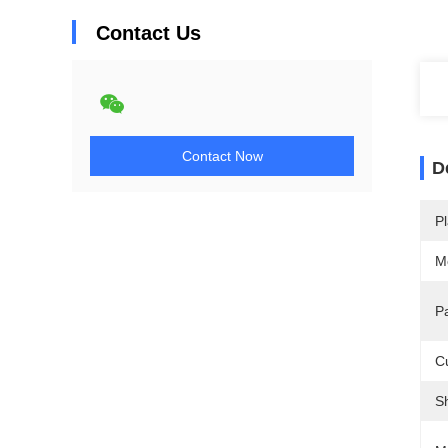
Contact Us
Contact Now
D
Pl
M
P
C
S