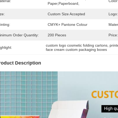
terial:
Color
Paper,Paperboard,
ze:
Custom Size Accepted
Logo:
inting:
CMYK+ Pantone Colour
Mater
inimum Order Quantity:
200 Pieces
Price:
custom logo cosmetic folding cartons
, 
prin
ghlight:
face cream custom packaging boxes
roduct Description