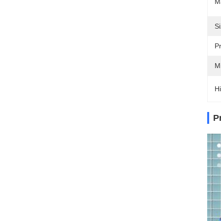
Ma
Si
Pr
M
Hi
P