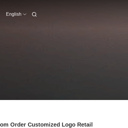
English
om Order Customized Logo Retail