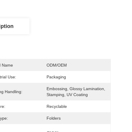
iption
d Name
ODM/OEM
trial Use:
Packaging
Embossing, Glossy Lamination, 
ing Handling:
Stamping, UV Coating
re:
Recyclable
ype:
Folders