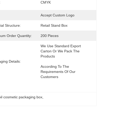
:
CMYK
Accept Custom Logo
ial Structure:
Retail Stand Box
um Order Quantity:
200 Pieces
We Use Standard Export 
Carton Or We Pack The 
ging Details:
According To The 
Requirements Of Our 
Customers
oil cosmetic packaging box
, 