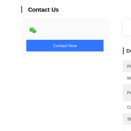
Contact Us
Contact Now
D
Pl
M
P
C
S