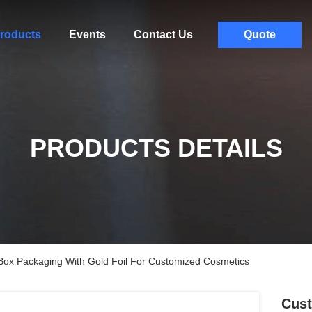
roducts
Events
Contact Us
Quote
PRODUCTS DETAILS
Box Packaging With Gold Foil For Customized Cosmetics
Cust