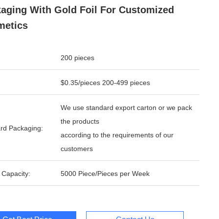
aging With Gold Foil For Customized
metics
200 pieces
$0.35/pieces 200-499 pieces
We use standard export carton or we pack
the products
rd Packaging:
according to the requirements of our
customers
 Capacity:
5000 Piece/Pieces per Week