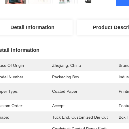
Detail Information
Product Descr
etail Information
ace Of Origin
Zhejiang, China
Bran
odel Number
Packaging Box
Indus
aper Type:
Coated Paper
Print
ustom Order:
Accept
Featu
hape:
Tuck End, Customized Die Cut
Box T
Cardstock,Coated Paper,Kraft 