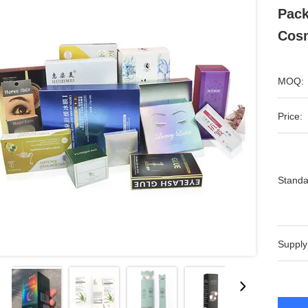
Pack
Cos
MOQ:
Price:
Standa
Supply