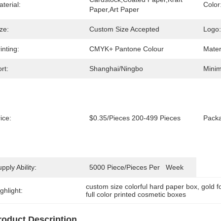
terial:
Color
Paper,Art Paper
ze:
Custom Size Accepted
Logo:
inting:
CMYK+ Pantone Colour
Mater
rt:
Shanghai/Ningbo
Minim
ice:
$0.35/pieces 200-499 Pieces
Packa
pply Ability:
5000 Piece/Pieces Per   Week
custom size colorful hard paper box
, 
gold f
ghlight:
full color printed cosmetic boxes
roduct Description