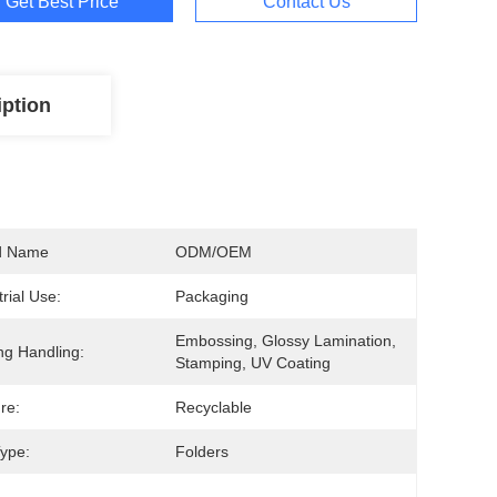
Get Best Price
Contact Us
iption
d Name
ODM/OEM
trial Use:
Packaging
Embossing, Glossy Lamination, 
ing Handling:
Stamping, UV Coating
re:
Recyclable
ype:
Folders