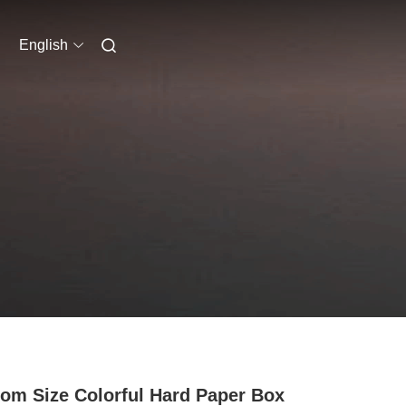
English
om Size Colorful Hard Paper Box