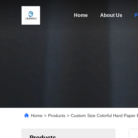
Home
About Us
P
Home
>
Products
>
Custom Size Colorful Hard Paper 
Products