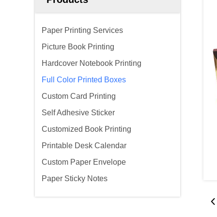
Paper Printing Services
Picture Book Printing
Hardcover Notebook Printing
Full Color Printed Boxes
Custom Card Printing
Self Adhesive Sticker
Customized Book Printing
Printable Desk Calendar
Custom Paper Envelope
Paper Sticky Notes