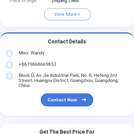
Place of Origin
Zhejiang, China
View More
Contact Details
Miss. Wandy
+8619868669853
Block D, Ao Jia Industrial Park, No. 8, Hefeng 3rd
Street, Huangpu District, Guangzhou, Guangdong,
China
Contact Now
Get The Best Price For