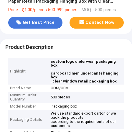
Paper Retail Packaging Hanging Box with Clear
Window
Price：$1.00/pieces 500-999 pieces
MOQ：500 pieces
Get Best Price
Contact Now
Product Description
custom logo underwear packaging
box
,
Highlight
cardboard men underpants hanging
box
,
clear window retail packaging box
Brand Name
ODM/OEM
Minimum Order
500 pieces
Quantity
Model Number
Packaging box
We use standard export carton or we
pack the products
Packaging Details
according to the requirements of our
customers