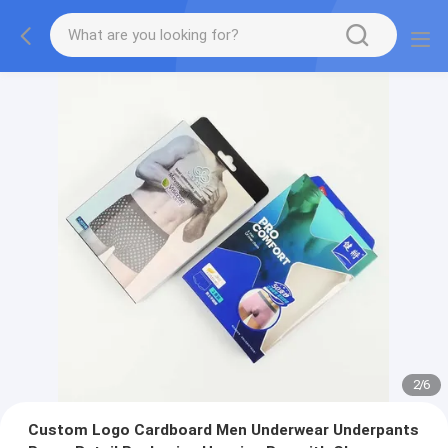
2
/
6
Custom Logo Cardboard Men Underwear Underpants