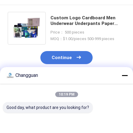
Custom Logo Cardboard Men
Underwear Underpants Paper
Retail Packaging Hanging Box
Price： 500 pieces
with Clear Window
MOQ：$1.00/pieces 500-999 pieces
Continue
Changguan
Recommended Products
10:19 PM
Good day, what product are you looking for?