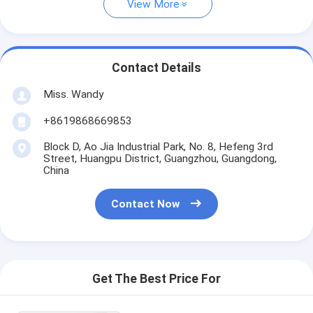
View More
Contact Details
Miss. Wandy
+8619868669853
Block D, Ao Jia Industrial Park, No. 8, Hefeng 3rd
Street, Huangpu District, Guangzhou, Guangdong,
China
Contact Now
Get The Best Price For