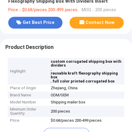
Flexography Shipping Box With Dividers Insert
Price：$0.68/pieces 200-499 pieces
MOQ：200 pieces
Get Best Price
Contact Now
Product Description
custom corrugated shipping box with
dividers
,
Highlight
reusable kraft flexography shipping
box
,
full color printed corrugated box
Place of Origin
Zhejiang, China
Brand Name
ODM/OEM
Model Number
Shipping mailer box
Minimum Order
200 pieces
Quantity
Price
$0.68/pieces 200-499 pieces