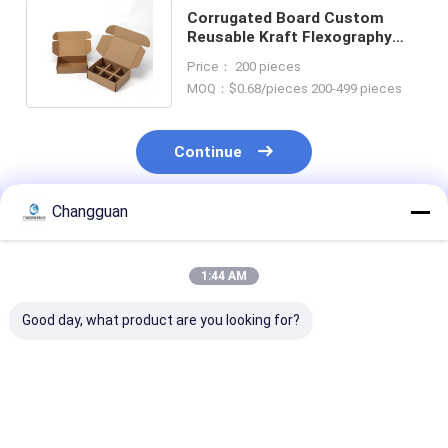
Corrugated Board Custom
Reusable Kraft Flexography
Shipping Box With Dividers
Price： 200 pieces
Insert
MOQ：$0.68/pieces 200-499 pieces
Continue
Changguan
Recommended Products
1:44 AM
Good day, what product are you looking for?
LOW MOQ
Custom Printing
Custom Attrac