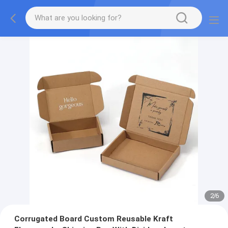
2
/
6
Corrugated Board Custom Reusable Kraft