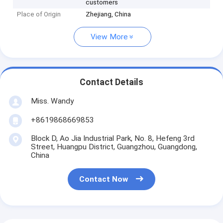
customers
Place of Origin
Zhejiang, China
View More
Contact Details
Miss. Wandy
+8619868669853
Block D, Ao Jia Industrial Park, No. 8, Hefeng 3rd
Street, Huangpu District, Guangzhou, Guangdong,
China
Contact Now