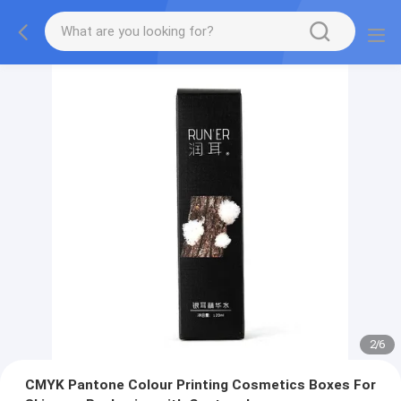
2
/
6
CMYK Pantone Colour Printing Cosmetics Boxes For