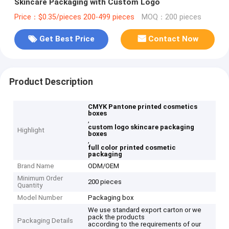
Skincare Packaging with Custom Logo
Price：$0.35/pieces 200-499 pieces
MOQ：200 pieces
Get Best Price
Contact Now
Product Description
CMYK Pantone printed cosmetics
boxes
,
custom logo skincare packaging
Highlight
boxes
,
full color printed cosmetic
packaging
Brand Name
ODM/OEM
Minimum Order
200 pieces
Quantity
Model Number
Packaging box
We use standard export carton or we
pack the products
Packaging Details
according to the requirements of our