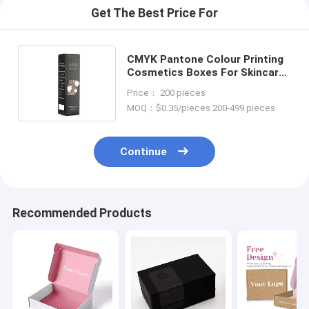
Get The Best Price For
CMYK Pantone Colour Printing
Cosmetics Boxes For Skincare
Packaging with Custom Logo
Price： 200 pieces
MOQ：$0.35/pieces 200-499 pieces
Continue
Recommended Products