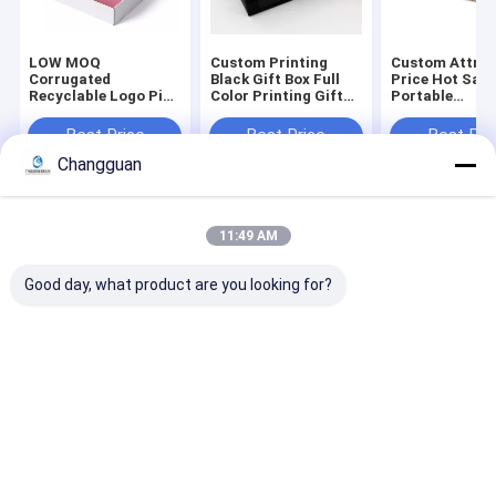
LOW MOQ
Custom Printing
Custom Attrac
Corrugated
Black Gift Box Full
Price Hot Sale
Recyclable Logo Pink
Color Printing Gift
Portable
Gift Packaging
Coffin Shape
Biodegradable
Shoes Clothes Box
Package Rigid Lid
Environmental
Best Price
Best Price
Best Pri
Paper Postal Mailer
and Base Coffin
Compostable
Changguan
Shipping Boxes for
Shape Paper Boxes
Corrugated
Small Business
Packaging Clo
Mailer Box
Home
About Us
Contact Us
Desktop Site
11:49 AM
Sitemap
Privacy Policy
Quality
Paper Printing Services
China Factory.Copyright © 2026
Good day, what product are you looking for?
Guangzhou Changguan Printing Co., Ltd. All Rights Reserved.
Home
About Us