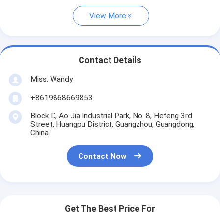
View More
Contact Details
Miss. Wandy
+8619868669853
Block D, Ao Jia Industrial Park, No. 8, Hefeng 3rd
Street, Huangpu District, Guangzhou, Guangdong,
China
Contact Now
Get The Best Price For