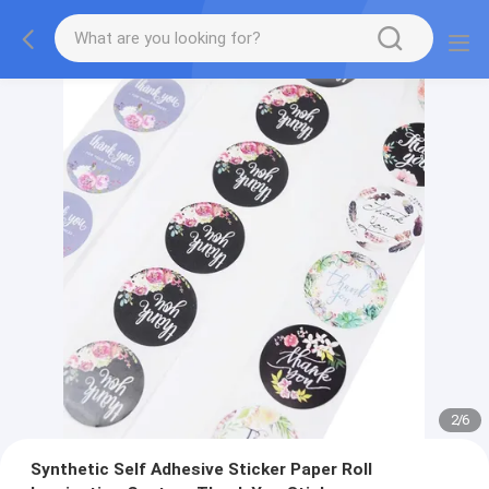
2
/
6
Synthetic Self Adhesive Sticker Paper Roll