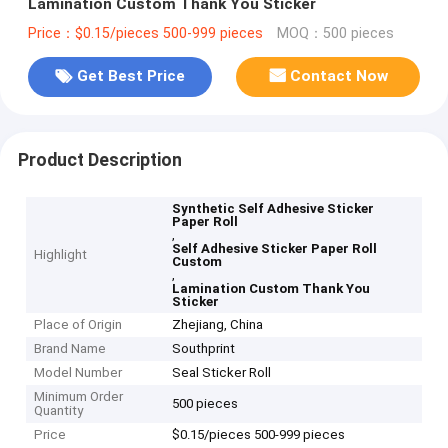
Lamination Custom Thank You Sticker
Price：$0.15/pieces 500-999 pieces
MOQ：500 pieces
Get Best Price
Contact Now
Product Description
Synthetic Self Adhesive Sticker
Paper Roll
,
Self Adhesive Sticker Paper Roll
Highlight
Custom
,
Lamination Custom Thank You
Sticker
Place of Origin
Zhejiang, China
Brand Name
Southprint
Model Number
Seal Sticker Roll
Minimum Order
500 pieces
Quantity
Price
$0.15/pieces 500-999 pieces