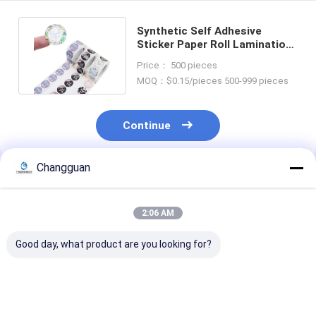
Synthetic Self Adhesive
Sticker Paper Roll Lamination
Custom Thank You Sticker
Price： 500 pieces
MOQ：$0.15/pieces 500-999 pieces
Continue
Changguan
Recommended Products
2:06 AM
Good day, what product are you looking for?