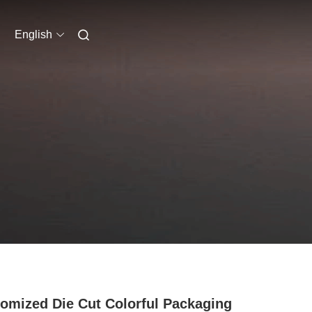
English
omized Die Cut Colorful Packaging