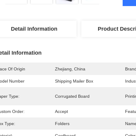
Detail Information
Product Descr
etail Information
ace Of Origin
Zhejiang, China
Bran
odel Number
Shipping Mailer Box
Indus
aper Type:
Corrugated Board
Print
ustom Order:
Accept
Featu
ox Type:
Folders
Name
terial:
Cardboard
Color