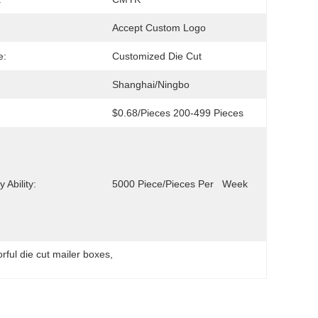
Accept Custom Logo
e:
Customized Die Cut
Shanghai/Ningbo
$0.68/pieces 200-499 Pieces
 Ability:
5000 Piece/Pieces Per   Week
orful die cut mailer boxes
, 