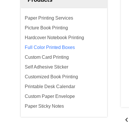
Paper Printing Services
Picture Book Printing
Hardcover Notebook Printing
Full Color Printed Boxes
Custom Card Printing
Self Adhesive Sticker
Customized Book Printing
Printable Desk Calendar
Custom Paper Envelope
Paper Sticky Notes