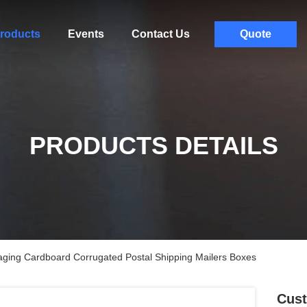
roducts
Events
Contact Us
Quote
PRODUCTS DETAILS
aging Cardboard Corrugated Postal Shipping Mailers Boxes
Cust