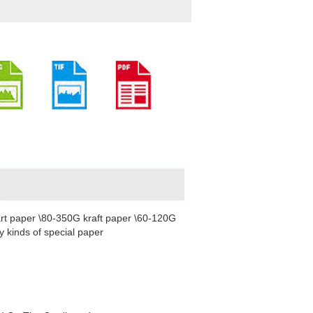
rt paper \80-350G kraft paper \60-120G
 kinds of special paper