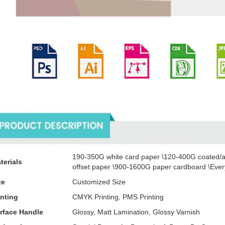
oducts Description
190-350G white card paper \120-400G coated/a
terials
offset paper \900-1600G paper cardboard \Every
ze
Customized Size
inting
CMYK Printing, PMS Printing
rface Handle
Glossy, Matt Lamination, Glossy Varnish