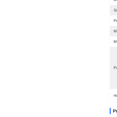
Si
Pr
Ma
M
Pa
Hi
P