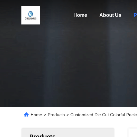
Home
About Us
P
Home
>
Products
>
Customized Die Cut Colorful Pack
Products