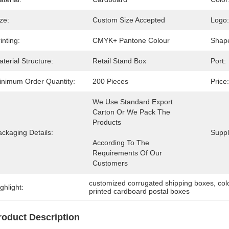
ze:
Custom Size Accepted
Logo:
inting:
CMYK+ Pantone Colour
Shap
terial Structure:
Retail Stand Box
Port:
inimum Order Quantity:
200 Pieces
Price:
We Use Standard Export 
Carton Or We Pack The 
ckaging Details:
Supply
According To The 
Requirements Of Our 
Customers
customized corrugated shipping boxes
, 
col
ghlight:
printed cardboard postal boxes
roduct Description