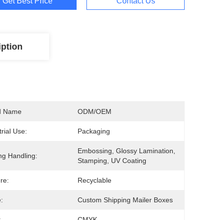
Get Best Price
Contact Us
iption
d Name
ODM/OEM
trial Use:
Packaging
Embossing, Glossy Lamination, 
ing Handling:
Stamping, UV Coating
re:
Recyclable
:
Custom Shipping Mailer Boxes
:
CMYK