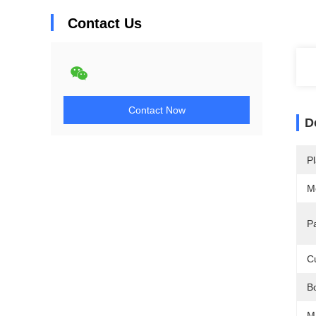
Contact Us
Contact Now
D
Pl
M
P
C
B
Ma