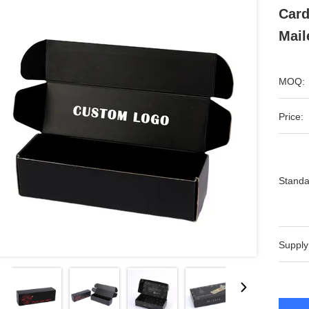
Card
Mail
MOQ:
Price:
Standa
Supply