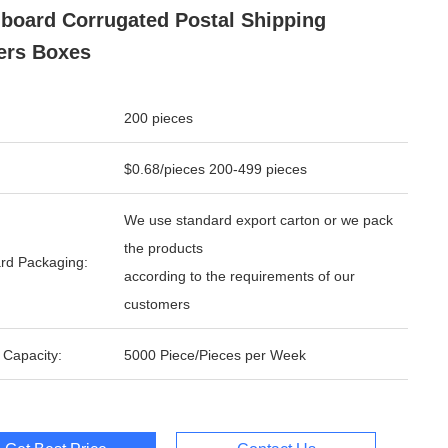
board Corrugated Postal Shipping
ers Boxes
200 pieces
$0.68/pieces 200-499 pieces
We use standard export carton or we pack
the products
rd Packaging:
according to the requirements of our
customers
 Capacity:
5000 Piece/Pieces per Week