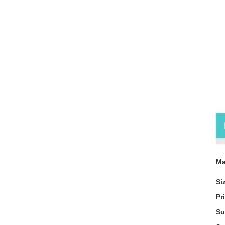
Pr
Ma
Si
Pr
Su