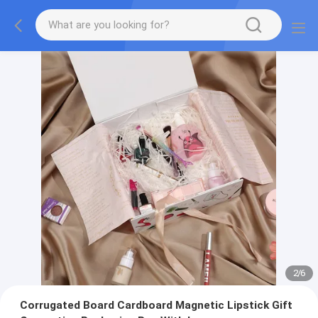
2
/
6
Corrugated Board Cardboard Magnetic Lipstick Gift