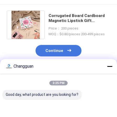
Corrugated Board Cardboard
Magnetic Lipstick Gift
Cosmetics Packaging Box With
Price： 200 pieces
Logo
MOQ：$0.80/pieces 200-499 pieces
Continue
Changguan
Recommended Products
3:25 PM
Good day, what product are you looking for?