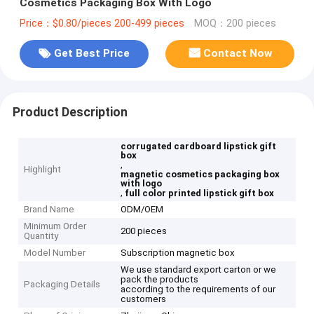
Cosmetics Packaging Box With Logo
Price：$0.80/pieces 200-499 pieces
MOQ：200 pieces
Get Best Price
Contact Now
Product Description
corrugated cardboard lipstick gift
box
,
Highlight
magnetic cosmetics packaging box
with logo
,
full color printed lipstick gift box
Brand Name
ODM/OEM
Minimum Order
200 pieces
Quantity
Model Number
Subscription magnetic box
We use standard export carton or we
pack the products
Packaging Details
according to the requirements of our
customers