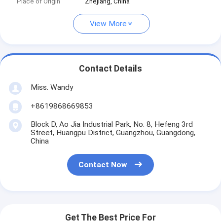
Place of Origin
Zhejiang, China
View More
Contact Details
Miss. Wandy
+8619868669853
Block D, Ao Jia Industrial Park, No. 8, Hefeng 3rd
Street, Huangpu District, Guangzhou, Guangdong,
China
Contact Now
Get The Best Price For