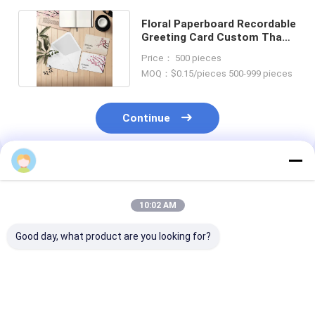
Floral Paperboard Recordable
Greeting Card Custom Thank
You Note Cards
Price： 500 pieces
MOQ：$0.15/pieces 500-999 pieces
Continue
Recommended Products
10:02 AM
Good day, what product are you looking for?