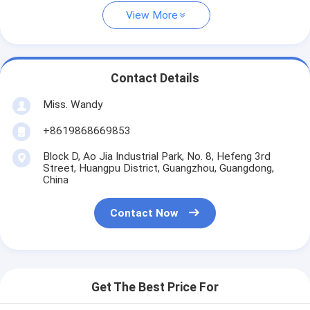
View More
Contact Details
Miss. Wandy
+8619868669853
Block D, Ao Jia Industrial Park, No. 8, Hefeng 3rd
Street, Huangpu District, Guangzhou, Guangdong,
China
Contact Now
Get The Best Price For