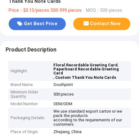
Thank You Note Cards
Price：$0.15/pieces 500-999 pieces
MOQ：500 pieces
Get Best Price
Contact Now
Product Description
,
Floral Recordable Greeting Card
Paperboard Recordable Greeting
Highlight
Card
,
Custom Thank You Note Cards
Brand Name
Southprint
Minimum Order
500 pieces
Quantity
Model Number
OEM/ODM
We use standard export carton or we
pack the products
Packaging Details
according to the requirements of our
customers.
Place of Origin
Zhejiang, China