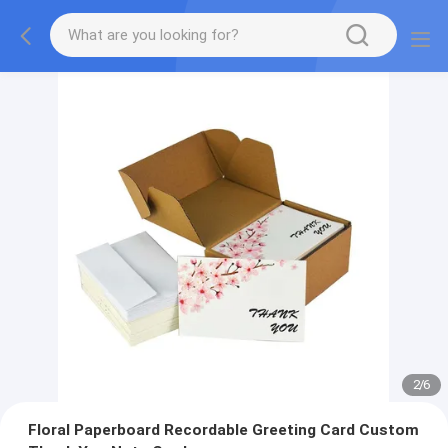
2
/
6
Floral Paperboard Recordable Greeting Card Custom