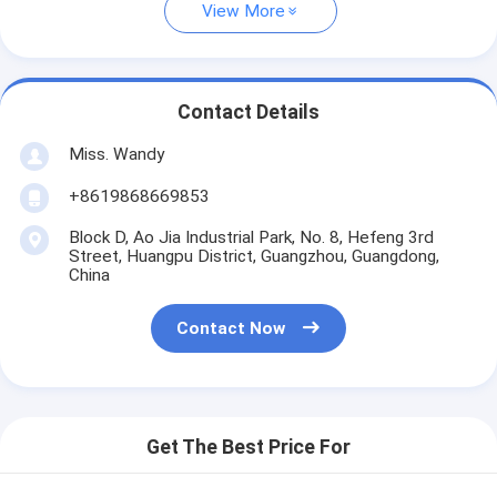
View More
Contact Details
Miss. Wandy
+8619868669853
Block D, Ao Jia Industrial Park, No. 8, Hefeng 3rd
Street, Huangpu District, Guangzhou, Guangdong,
China
Contact Now
Get The Best Price For