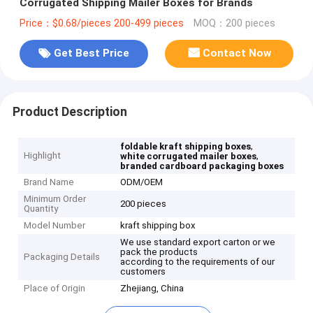
Corrugated Shipping Mailer Boxes for Brands
Price：$0.68/pieces 200-499 pieces
MOQ：200 pieces
Get Best Price
Contact Now
Product Description
,
foldable kraft shipping boxes
Highlight
,
white corrugated mailer boxes
branded cardboard packaging boxes
Brand Name
ODM/OEM
Minimum Order
200 pieces
Quantity
Model Number
kraft shipping box
We use standard export carton or we
pack the products
Packaging Details
according to the requirements of our
customers
Place of Origin
Zhejiang, China