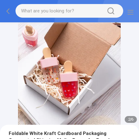
2
/
6
Foldable White Kraft Cardboard Packaging