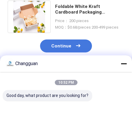
Foldable White Kraft
Cardboard Packaging
Corrugated Shipping Mailer
Price： 200 pieces
Boxes for Brands
MOQ：$0.68/pieces 200-499 pieces
Continue
Changguan
Recommended Products
10:52 PM
Good day, what product are you looking for?
LOW MOQ
Custom Printing
Custom Attrac