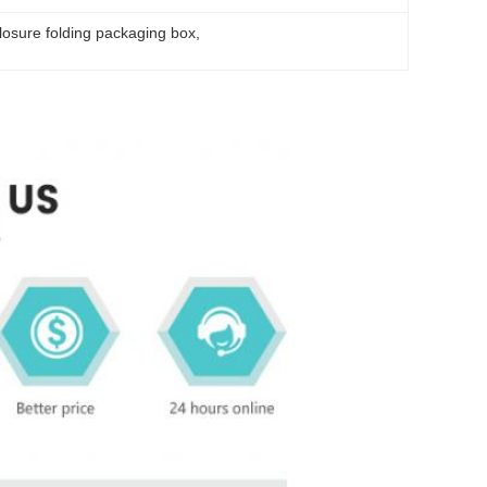
losure folding packaging box
, 