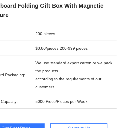
board Folding Gift Box With Magnetic
ure
200 pieces
$0.80/pieces 200-999 pieces
We use standard export carton or we pack
the products
rd Packaging:
according to the requirements of our
customers
 Capacity:
5000 Piece/Pieces per Week