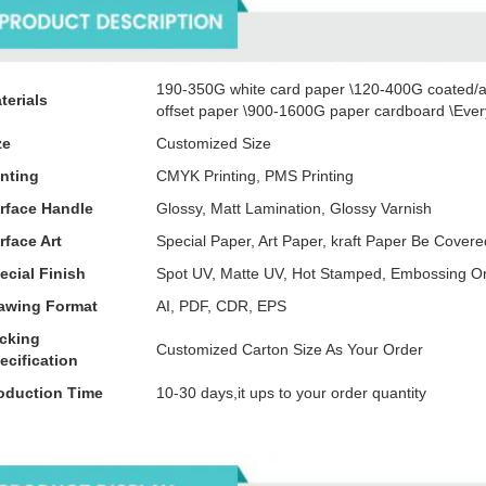
190-350G white card paper \120-400G coated/a
terials
offset paper \900-1600G paper cardboard \Every
ze
Customized Size
inting
CMYK Printing, PMS Printing
rface Handle
Glossy, Matt Lamination, Glossy Varnish
rface Art
Special Paper, Art Paper, kraft Paper Be Cove
ecial Finish
Spot UV, Matte UV, Hot Stamped, Embossing O
awing Format
AI, PDF, CDR, EPS
cking
Customized Carton Size As Your Order
ecification
oduction Time
10-30 days,it ups to your order quantity
tails Images