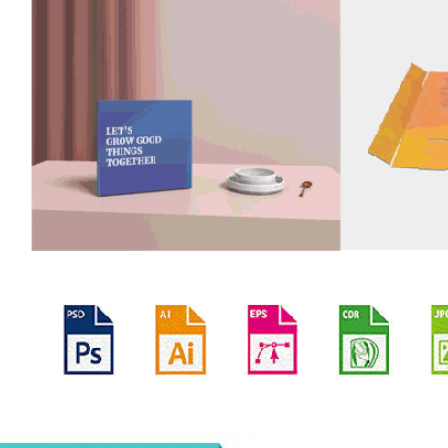
oducts Description