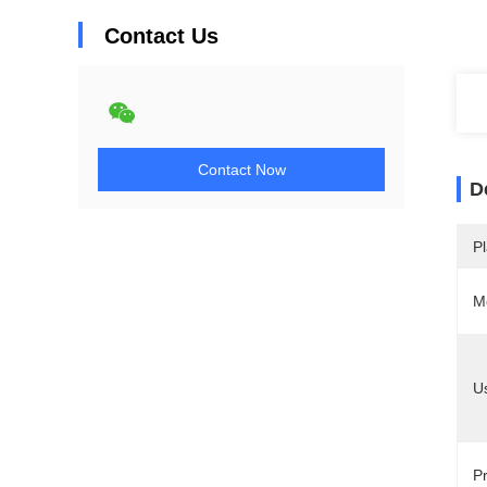
Contact Us
Contact Now
D
Pl
M
U
Pr