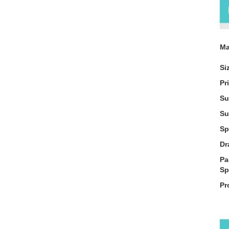
Ma
Si
Pr
Su
Su
Sp
Dr
Pa
Sp
Pr
De