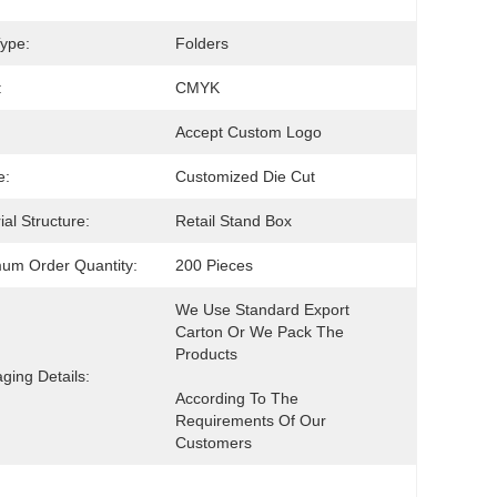
ype:
Folders
:
CMYK
Accept Custom Logo
e:
Customized Die Cut
ial Structure:
Retail Stand Box
um Order Quantity:
200 Pieces
We Use Standard Export 
Carton Or We Pack The 
ging Details:
According To The 
Requirements Of Our 
Customers