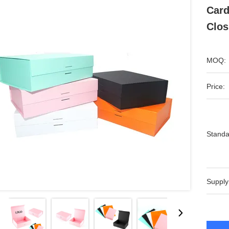
Card
Clos
MOQ:
Price:
Standa
Supply