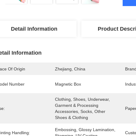
Detail Information
Product Descr
etail Information
ace Of Origin
Zhejiang, China
Bran
odel Number
Magnetic Box
Indus
Clothing, Shoes, Underwear, 
Garment & Processing 
se:
Paper
Accessories, Socks, Other 
Shoes & Clothing
Embossing, Glossy Lamination, 
inting Handling:
Cust
Stamping, UV Coating