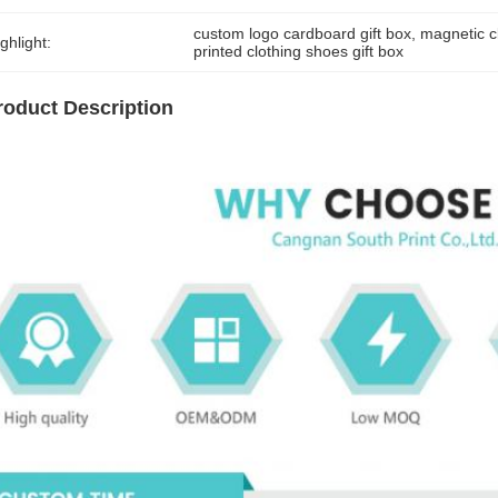
custom logo cardboard gift box
, 
magnetic c
ghlight:
printed clothing shoes gift box
roduct Description