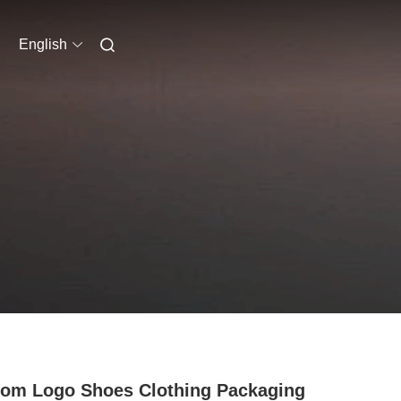
English
om Logo Shoes Clothing Packaging