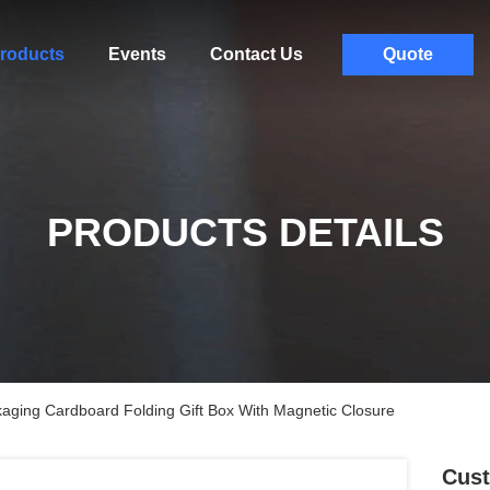
roducts
Events
Contact Us
Quote
PRODUCTS DETAILS
ging Cardboard Folding Gift Box With Magnetic Closure
Cust