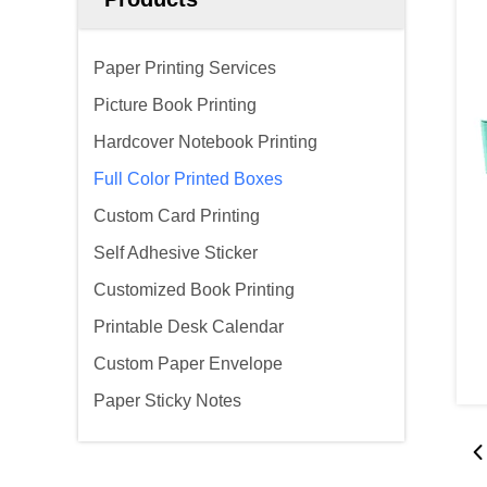
Paper Printing Services
Picture Book Printing
Hardcover Notebook Printing
Full Color Printed Boxes
Custom Card Printing
Self Adhesive Sticker
Customized Book Printing
Printable Desk Calendar
Custom Paper Envelope
Paper Sticky Notes