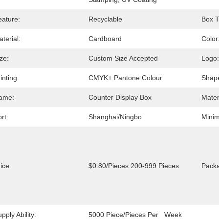
eature:
Recyclable
Box T
terial:
Cardboard
Color
ze:
Custom Size Accepted
Logo:
inting:
CMYK+ Pantone Colour
Shap
ame:
Counter Display Box
Mater
rt:
Shanghai/Ningbo
Minim
ice:
$0.80/pieces 200-999 Pieces
Packa
pply Ability:
5000 Piece/Pieces Per   Week