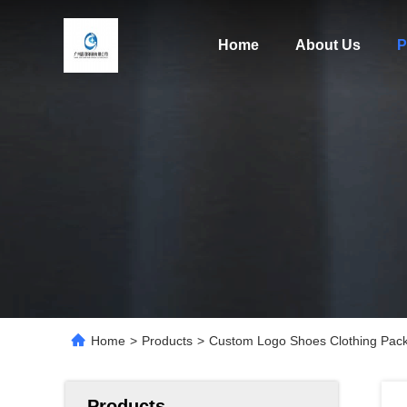
Home
About Us
P
Home
>
Products
>
Custom Logo Shoes Clothing Packa
Products