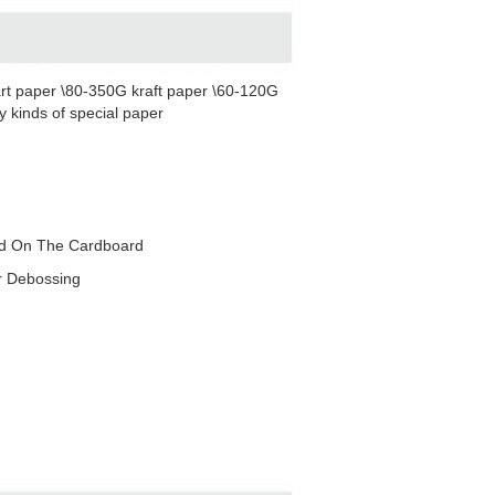
rt paper \80-350G kraft paper \60-120G
 kinds of special paper
red On The Cardboard
r Debossing