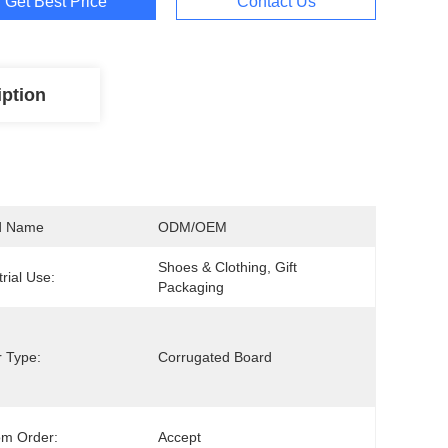
Get Best Price
Contact Us
iption
d Name
ODM/OEM
Shoes & Clothing, Gift 
trial Use:
Packaging
 Type:
Corrugated Board
om Order:
Accept