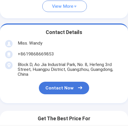
View More
Contact Details
Miss. Wandy
+8619868669853
Block D, Ao Jia Industrial Park, No. 8, Hefeng 3rd
Street, Huangpu District, Guangzhou, Guangdong,
China
Contact Now
Get The Best Price For