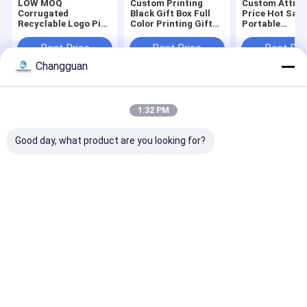
LOW MOQ
Custom Printing
Custom Attrac
Corrugated
Black Gift Box Full
Price Hot Sale
Recyclable Logo Pink
Color Printing Gift
Portable
Gift Packaging
Coffin Shape
Biodegradable
Shoes Clothes Box
Package Rigid Lid
Environmental
Best Price
Best Price
Best Pri
Paper Postal Mailer
and Base Coffin
Compostable
Changguan
Shipping Boxes for
Shape Paper Boxes
Corrugated
Small Business
Packaging Clo
Mailer Box
Home
About Us
Contact Us
Desktop Site
1:32 PM
Sitemap
Privacy Policy
Quality
Paper Printing Services
China Factory.Copyright © 2026
Good day, what product are you looking for?
Guangzhou Changguan Printing Co., Ltd. All Rights Reserved.
Home
About Us