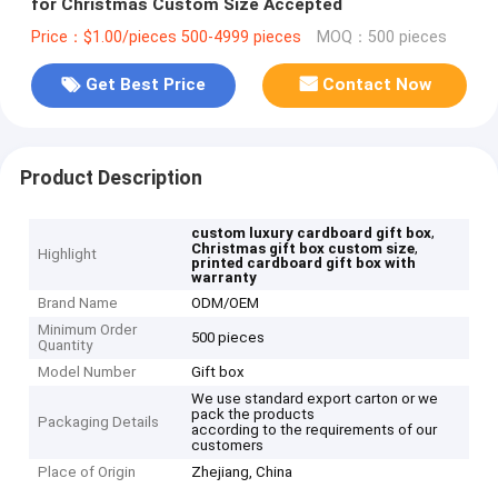
for Christmas Custom Size Accepted
Price：$1.00/pieces 500-4999 pieces
MOQ：500 pieces
Get Best Price
Contact Now
Product Description
,
custom luxury cardboard gift box
,
Christmas gift box custom size
Highlight
printed cardboard gift box with
warranty
Brand Name
ODM/OEM
Minimum Order
500 pieces
Quantity
Model Number
Gift box
We use standard export carton or we
pack the products
Packaging Details
according to the requirements of our
customers
Place of Origin
Zhejiang, China