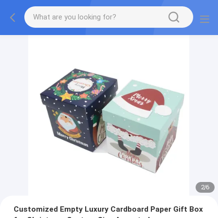
2
/
6
Customized Empty Luxury Cardboard Paper Gift Box