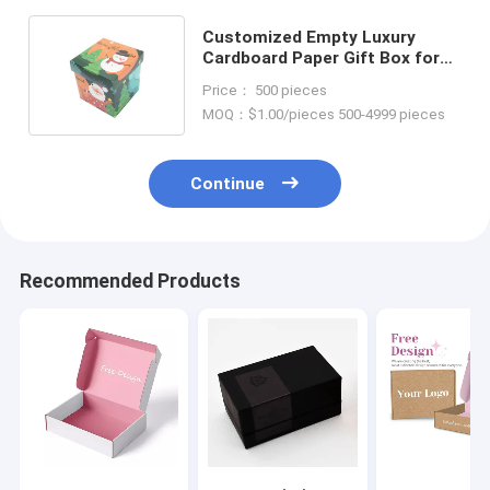
Customized Empty Luxury
Cardboard Paper Gift Box for
Christmas Custom Size
Price： 500 pieces
Accepted
MOQ：$1.00/pieces 500-4999 pieces
Continue
Recommended Products