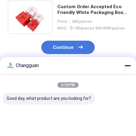
Custom Order Accepted Eco
Friendly White Packaging Box
with Ribbon Bow and Handle
Price： 500 pieces
MOQ：$1.00/pieces 500-4999 pieces
Continue
Changguan
Recommended Products
3:10 PM
Good day, what product are you looking for?
LOW MOQ
Custom Printing
Custom Attrac