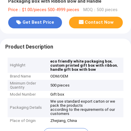
Packaging Box with Ribbon Bow and Handle
Price：$1.00/pieces 500-4999 pieces
MOQ：500 pieces
Get Best Price
Contact Now
Product Description
,
eco friendly white packaging box
Highlight
,
custom printed gift box with ribbon
handle gift box with bow
Brand Name
ODM/OEM
Minimum Order
500 pieces
Quantity
Model Number
Gift box
We use standard export carton or we
pack the products
Packaging Details
according to the requirements of our
customers
Place of Origin
Zhejiang, China