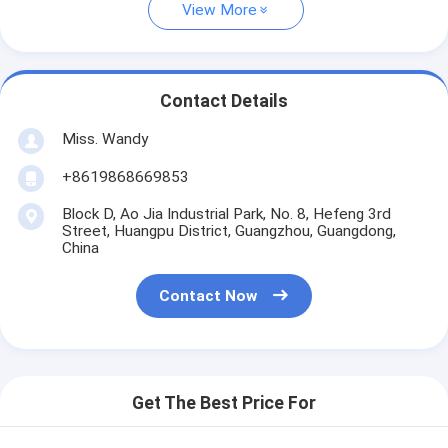
View More
Contact Details
Miss. Wandy
+8619868669853
Block D, Ao Jia Industrial Park, No. 8, Hefeng 3rd
Street, Huangpu District, Guangzhou, Guangdong,
China
Contact Now
Get The Best Price For