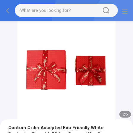
2
/
6
Custom Order Accepted Eco Friendly White