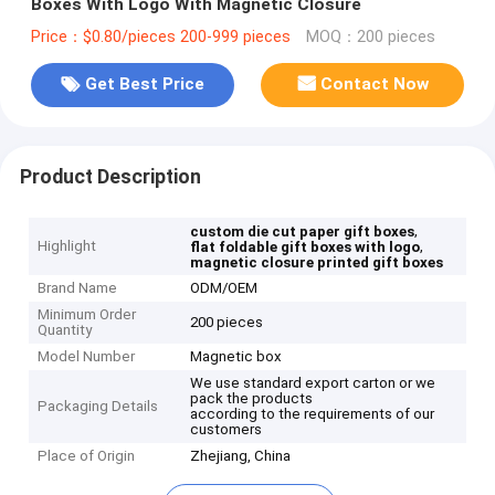
Boxes With Logo With Magnetic Closure
Price：$0.80/pieces 200-999 pieces
MOQ：200 pieces
Get Best Price
Contact Now
Product Description
,
custom die cut paper gift boxes
Highlight
,
flat foldable gift boxes with logo
magnetic closure printed gift boxes
Brand Name
ODM/OEM
Minimum Order
200 pieces
Quantity
Model Number
Magnetic box
We use standard export carton or we
pack the products
Packaging Details
according to the requirements of our
customers
Place of Origin
Zhejiang, China