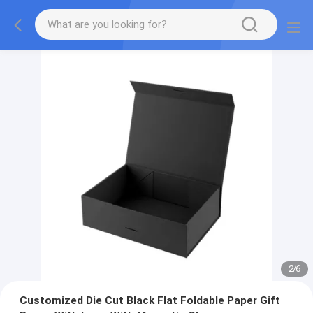
2
/
6
Customized Die Cut Black Flat Foldable Paper Gift