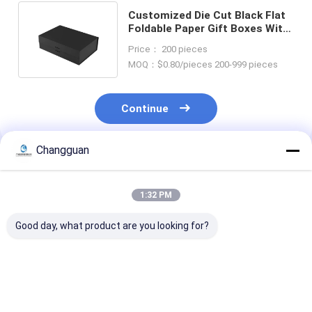
Customized Die Cut Black Flat
Foldable Paper Gift Boxes With
Logo With Magnetic Closure
Price： 200 pieces
MOQ：$0.80/pieces 200-999 pieces
Continue
Changguan
Recommended Products
1:32 PM
Good day, what product are you looking for?
LOW MOQ
Custom Printing
Custom Attrac