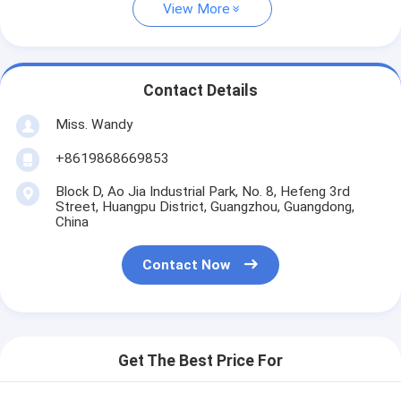
View More
Contact Details
Miss. Wandy
+8619868669853
Block D, Ao Jia Industrial Park, No. 8, Hefeng 3rd
Street, Huangpu District, Guangzhou, Guangdong,
China
Contact Now
Get The Best Price For