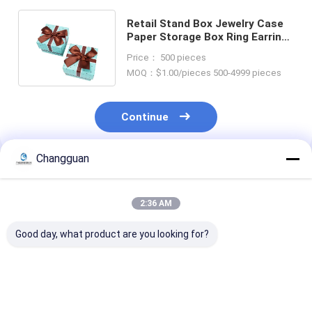
Retail Stand Box Jewelry Case
Paper Storage Box Ring Earring
Holder Package Bowknot Decor
Price： 500 pieces
MOQ：$1.00/pieces 500-4999 pieces
Continue
Changguan
Recommended Products
2:36 AM
Good day, what product are you looking for?