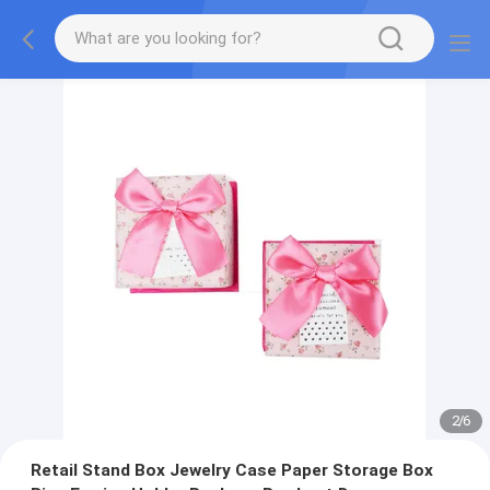
2
/
6
Retail Stand Box Jewelry Case Paper Storage Box