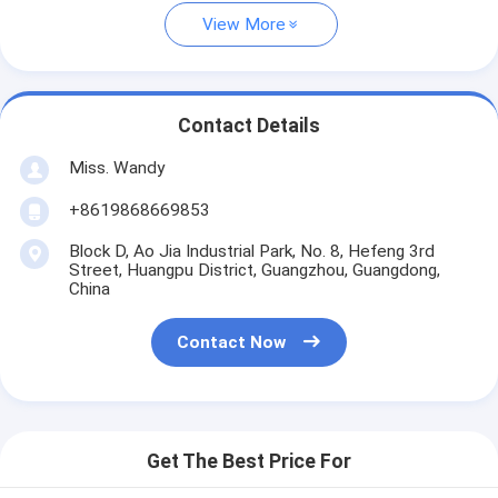
View More
Contact Details
Miss. Wandy
+8619868669853
Block D, Ao Jia Industrial Park, No. 8, Hefeng 3rd
Street, Huangpu District, Guangzhou, Guangdong,
China
Contact Now
Get The Best Price For