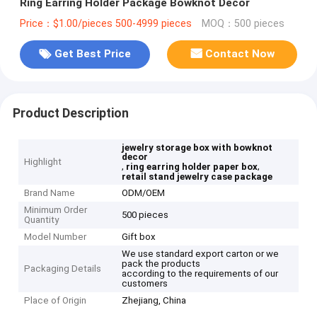
Ring Earring Holder Package Bowknot Decor
Price：$1.00/pieces 500-4999 pieces
MOQ：500 pieces
Get Best Price
Contact Now
Product Description
jewelry storage box with bowknot
decor
Highlight
,
,
ring earring holder paper box
retail stand jewelry case package
Brand Name
ODM/OEM
Minimum Order
500 pieces
Quantity
Model Number
Gift box
We use standard export carton or we
pack the products
Packaging Details
according to the requirements of our
customers
Place of Origin
Zhejiang, China