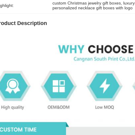
custom Christmas jewelry gift boxes
, 
luxur
ghlight:
personalized necklace gift boxes with logo
roduct Description