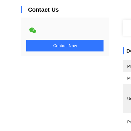
Contact Us
Contact Now
D
Pl
M
U
Pr