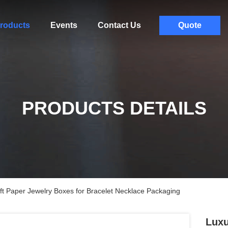
roducts
Events
Contact Us
Quote
PRODUCTS DETAILS
t Paper Jewelry Boxes for Bracelet Necklace Packaging
Luxu