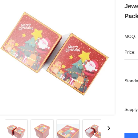
Jewe
Pack
MOQ:
Price:
Standa
Supply