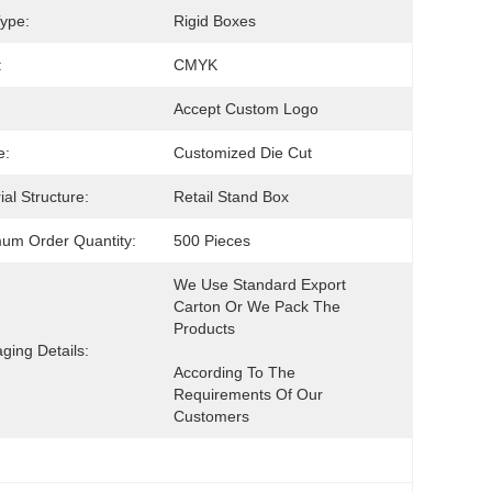
ype:
Rigid Boxes
:
CMYK
Accept Custom Logo
e:
Customized Die Cut
ial Structure:
Retail Stand Box
um Order Quantity:
500 Pieces
We Use Standard Export 
Carton Or We Pack The 
ging Details:
According To The 
Requirements Of Our 
Customers