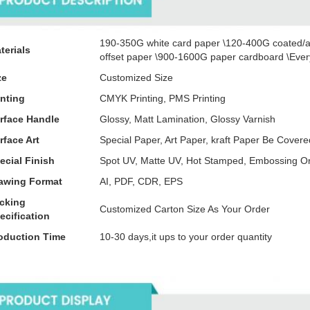
190-350G white card paper \120-400G coated/a
terials
offset paper \900-1600G paper cardboard \Every
ze
Customized Size
inting
CMYK Printing, PMS Printing
rface Handle
Glossy, Matt Lamination, Glossy Varnish
rface Art
Special Paper, Art Paper, kraft Paper Be Cove
ecial Finish
Spot UV, Matte UV, Hot Stamped, Embossing O
awing Format
AI, PDF, CDR, EPS
cking
Customized Carton Size As Your Order
ecification
oduction Time
10-30 days,it ups to your order quantity
tails Images