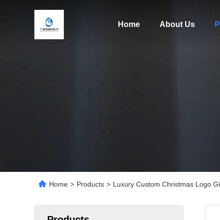
Home
About Us
P
Home
>
Products
>
Luxury Custom Christmas Logo Gif
Products