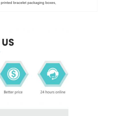
y printed bracelet packaging boxes
, 