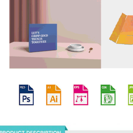
oducts Description