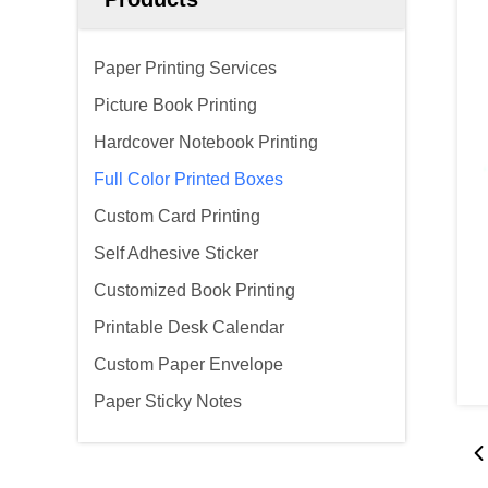
Paper Printing Services
Picture Book Printing
Hardcover Notebook Printing
Full Color Printed Boxes
Custom Card Printing
Self Adhesive Sticker
Customized Book Printing
Printable Desk Calendar
Custom Paper Envelope
Paper Sticky Notes