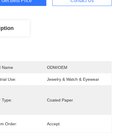
Get Best Price
Contact Us
iption
d Name
ODM/OEM
trial Use:
Jewelry & Watch & Eyewear
 Type:
Coated Paper
om Order:
Accept