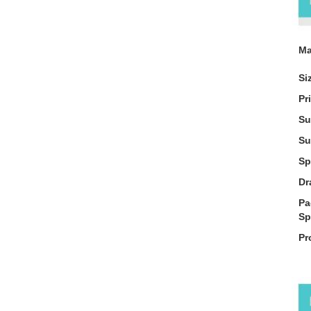
Ma
Si
Pr
Su
Su
Sp
Dr
Pa
Sp
Pr
De