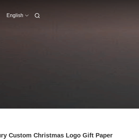
English
ry Custom Christmas Logo Gift Paper