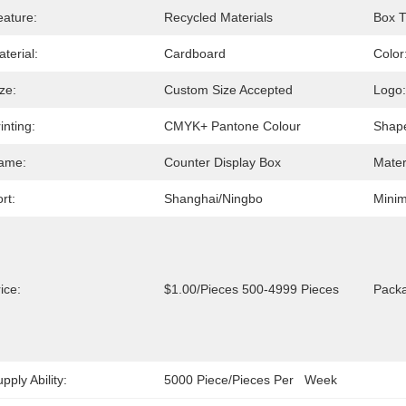
eature:
Recycled Materials
Box T
terial:
Cardboard
Color
ze:
Custom Size Accepted
Logo:
inting:
CMYK+ Pantone Colour
Shap
ame:
Counter Display Box
Mater
rt:
Shanghai/Ningbo
Minim
ice:
$1.00/pieces 500-4999 Pieces
Packa
pply Ability:
5000 Piece/Pieces Per   Week