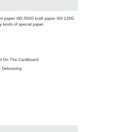
rt paper \80-350G kraft paper \60-120G
 kinds of special paper
red On The Cardboard
r Debossing