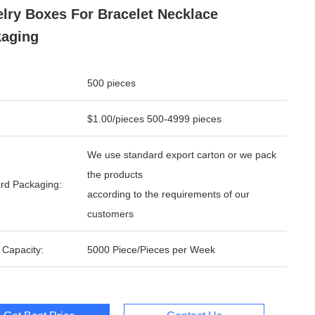
lry Boxes For Bracelet Necklace
aging
500 pieces
$1.00/pieces 500-4999 pieces
We use standard export carton or we pack
the products
rd Packaging:
according to the requirements of our
customers
 Capacity:
5000 Piece/Pieces per Week