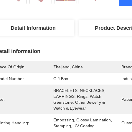
Detail Information
Product Descr
etail Information
ace Of Origin
Zhejiang, China
Bran
odel Number
Gift Box
Indus
BRACELETS, NECKLACES, 
EARRINGS, Rings, Watch, 
se:
Paper
Gemstone, Other Jewelry & 
Watch & Eyewear
Embossing, Glossy Lamination, 
inting Handling:
Cust
Stamping, UV Coating