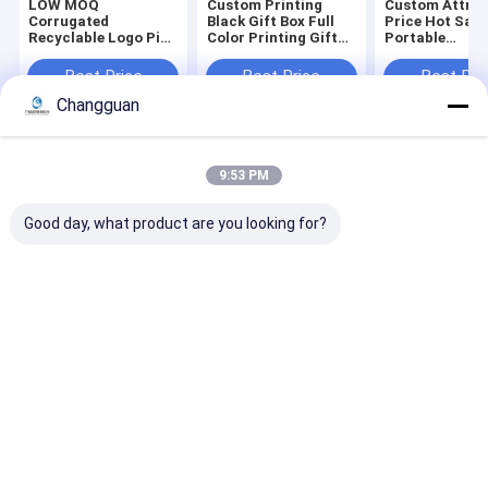
LOW MOQ
Custom Printing
Custom Attrac
Corrugated
Black Gift Box Full
Price Hot Sale
Recyclable Logo Pink
Color Printing Gift
Portable
Gift Packaging
Coffin Shape
Biodegradable
Shoes Clothes Box
Package Rigid Lid
Environmental
Best Price
Best Price
Best Pri
Paper Postal Mailer
and Base Coffin
Compostable
Changguan
Shipping Boxes for
Shape Paper Boxes
Corrugated
Small Business
Packaging Clo
Mailer Box
Home
About Us
Contact Us
Desktop Site
9:53 PM
Sitemap
Privacy Policy
Quality
Paper Printing Services
China Factory.Copyright © 2026
Good day, what product are you looking for?
Guangzhou Changguan Printing Co., Ltd. All Rights Reserved.
Home
About Us