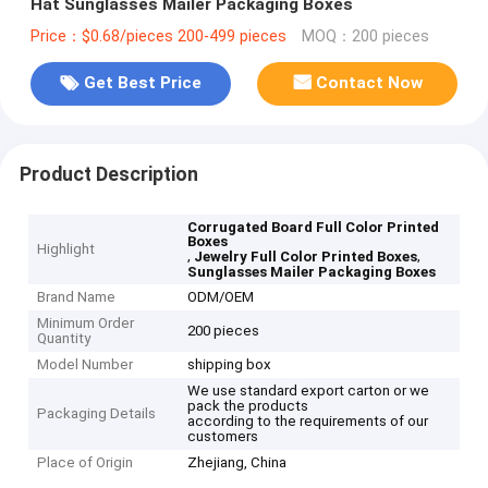
Hat Sunglasses Mailer Packaging Boxes
Price：$0.68/pieces 200-499 pieces
MOQ：200 pieces
Get Best Price
Contact Now
Product Description
Corrugated Board Full Color Printed
Boxes
Highlight
,
,
Jewelry Full Color Printed Boxes
Sunglasses Mailer Packaging Boxes
Brand Name
ODM/OEM
Minimum Order
200 pieces
Quantity
Model Number
shipping box
We use standard export carton or we
pack the products
Packaging Details
according to the requirements of our
customers
Place of Origin
Zhejiang, China