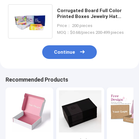
Corrugated Board Full Color
Printed Boxes Jewelry Hat
Sunglasses Mailer Packaging
Price： 200 pieces
Boxes
MOQ：$0.68/pieces 200-499 pieces
Continue
Recommended Products