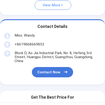
View More
Contact Details
Miss. Wandy
+8619868669853
Block D, Ao Jia Industrial Park, No. 8, Hefeng 3rd
Street, Huangpu District, Guangzhou, Guangdong,
China
Contact Now
Get The Best Price For