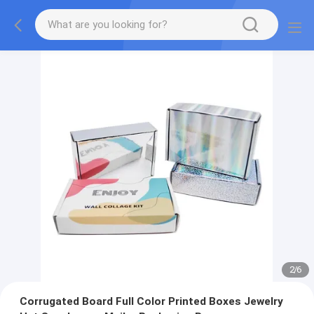
2
/
6
Corrugated Board Full Color Printed Boxes Jewelry