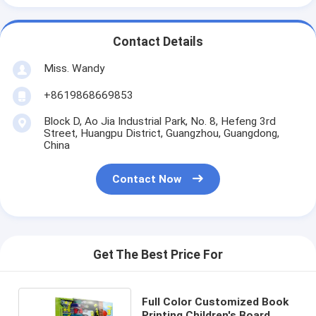
Contact Details
Miss. Wandy
+8619868669853
Block D, Ao Jia Industrial Park, No. 8, Hefeng 3rd
Street, Huangpu District, Guangzhou, Guangdong,
China
Contact Now
Get The Best Price For
Full Color Customized Book
Printing Children's Board