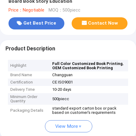
Board Book Story Education
Price：Negotiable
MOQ：500piecc
Get Best Price
Contact Now
Product Description
,
Full Color Customized Book Printing
Highlight
OEM Customized Book Printing
Brand Name
Changguan
Certification
CE ISO9001
Delivery Time
10-20 days
Minimum Order
500piecc
Quantity
standard export carton box or pack
Packaging Details
based on customer's requirements
View More