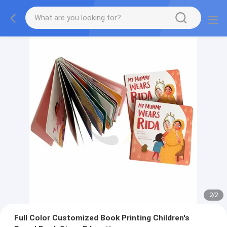
2
/
2
Full Color Customized Book Printing Children's