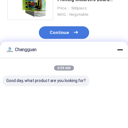
Book Story Education
Price： 500piecc
MOQ：Negotiable
Continue
Changguan
Recommended Products
6:09 AM
Good day, what product are you looking for?
Silkscreen Printed
A5 Customized Book
Book Offset Pr
Customized Book
Printing Full Color
And Binding G
Printing Waterproof
Recycle Blank
Lamination
Hardcover Book
Monthly Spiral
Hardcover Boo