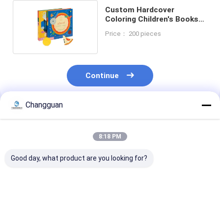
Custom Hardcover
Coloring Children's Books
Board Book Printing
Price： 200 pieces
Continue
Changguan
Recommended Products
8:18 PM
Good day, what product are you looking for?
High Quality
Customized High
B5 Notebook