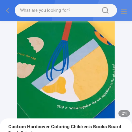
2
/
4
Custom Hardcover Coloring Children's Books Board