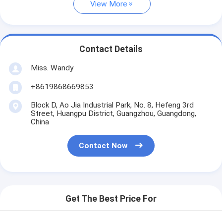
View More
Contact Details
Miss. Wandy
+8619868669853
Block D, Ao Jia Industrial Park, No. 8, Hefeng 3rd
Street, Huangpu District, Guangzhou, Guangdong,
China
Contact Now
Get The Best Price For