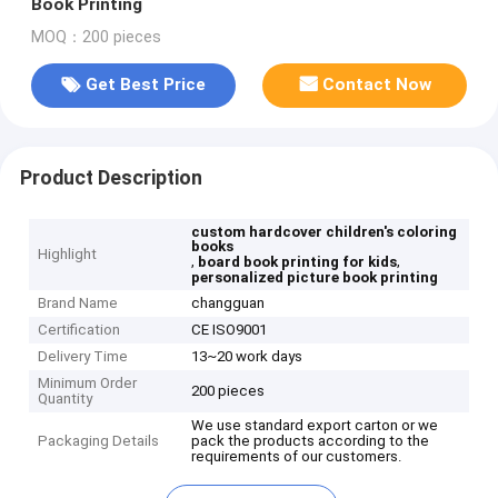
Book Printing
MOQ：200 pieces
Get Best Price
Contact Now
Product Description
custom hardcover children's coloring
books
Highlight
,
,
board book printing for kids
personalized picture book printing
Brand Name
changguan
Certification
CE ISO9001
Delivery Time
13~20 work days
Minimum Order
200 pieces
Quantity
We use standard export carton or we
Packaging Details
pack the products according to the
requirements of our customers.