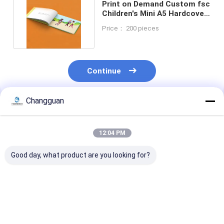
Print on Demand Custom fsc
Children's Mini A5 Hardcover
Books Printing
Price： 200 pieces
Continue
Changguan
Recommended Products
12:04 PM
Good day, what product are you looking for?
High Quality
Customized High
B5 Notebook
Customizable Book
Quality Printing
Thickened Stu