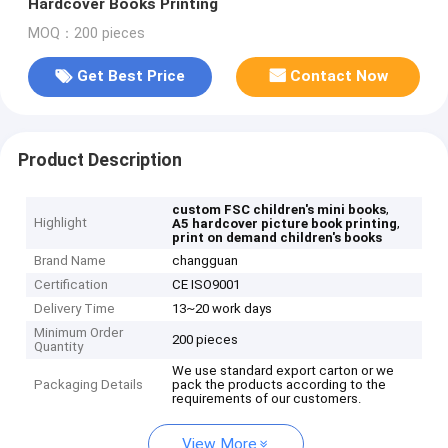
Hardcover Books Printing
MOQ：200 pieces
Get Best Price
Contact Now
Product Description
,
custom FSC children's mini books
Highlight
,
A5 hardcover picture book printing
print on demand children's books
Brand Name
changguan
Certification
CE ISO9001
Delivery Time
13~20 work days
Minimum Order
200 pieces
Quantity
We use standard export carton or we
Packaging Details
pack the products according to the
requirements of our customers.
View More