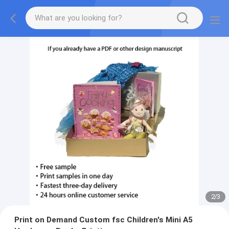
2
/
3
Print on Demand Custom fsc Children's Mini A5