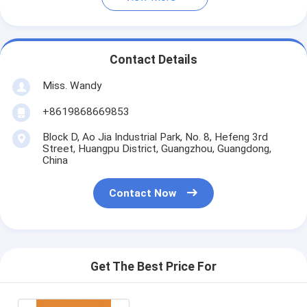
Contact Details
Miss. Wandy
+8619868669853
Block D, Ao Jia Industrial Park, No. 8, Hefeng 3rd
Street, Huangpu District, Guangzhou, Guangdong,
China
Contact Now
Get The Best Price For