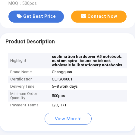
MOQ：500pcs
Get Best Price
Contact Now
Product Description
,
sublimation hardcover A5 notebook
Highlight
,
custom spiral bound notebook
wholesale bulk stationery notebooks
Brand Name
Changguan
Certification
CE ISO9001
Delivery Time
5~8 work days
Minimum Order
500pcs
Quantity
Payment Terms
L/C, T/T
View More