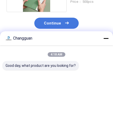
Price： 500pcs
Continue
Changguan
Recommended Products
4:18 AM
Good day, what product are you looking for?
Custom Spiral Book
2026 Custom
Customized H
A5 Printing Planner
Hardcover Planner
Quality Printi
Journal Book
Agenda Journal
Hardcover Chi
Printing Wire-O
Notebook Diary
Illustration Pi
Service Notebook
Organizer with Logo
Books
Best Price
Best Price
Best Pri