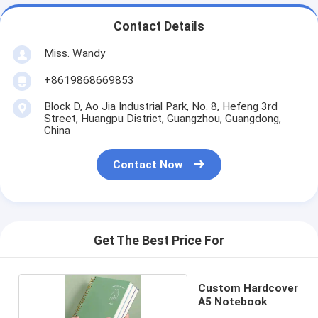
Contact Details
Miss. Wandy
+8619868669853
Block D, Ao Jia Industrial Park, No. 8, Hefeng 3rd
Street, Huangpu District, Guangzhou, Guangdong,
China
Contact Now
Get The Best Price For
Custom Hardcover
A5 Notebook