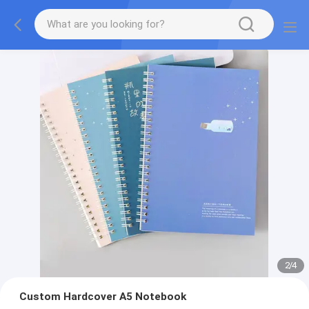
2
/
4
Custom Hardcover A5 Notebook