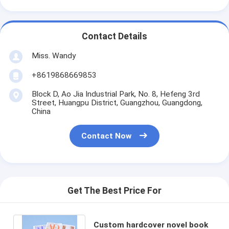
Contact Details
Miss. Wandy
+8619868669853
Block D, Ao Jia Industrial Park, No. 8, Hefeng 3rd
Street, Huangpu District, Guangzhou, Guangdong,
China
Contact Now
Get The Best Price For
Custom hardcover novel book