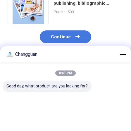
publishing, bibliographic
printing, in-depth digital book
Price： 500
printing
Continue
Changguan
Recommended Products
8:41 PM
Good day, what product are you looking for?
Silkscreen Printed
Full Color
A5 Customized
Customized Book
Customized Book
Printing Full C
Printing Waterproof
Printing Children's
Recycle Blank