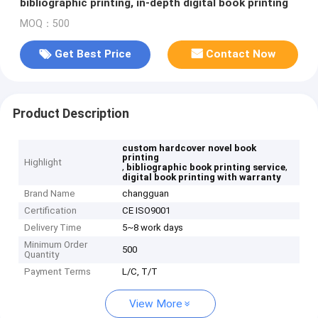
bibliographic printing, in-depth digital book printing
MOQ：500
Get Best Price
Contact Now
Product Description
custom hardcover novel book
printing
Highlight
,
,
bibliographic book printing service
digital book printing with warranty
Brand Name
changguan
Certification
CE ISO9001
Delivery Time
5~8 work days
Minimum Order
500
Quantity
Payment Terms
L/C, T/T
View More