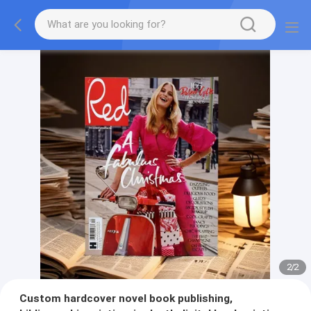
2
/
2
Custom hardcover novel book publishing,