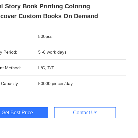
l Story Book Printing Coloring
dcover Custom Books On Demand
500pcs
y Period:
5~8 work days
nt Method:
L/C, T/T
 Capacity:
50000 pieces/day
Get Best Price
Contact Us