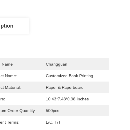
iption
d Name
Changguan
uct Name:
Customized Book Printing
ct Material:
Paper & Paperboard
re:
10.43*7.48*0.98 Inches
um Order Quantity:
500pcs
ent Terms:
L/C, T/T