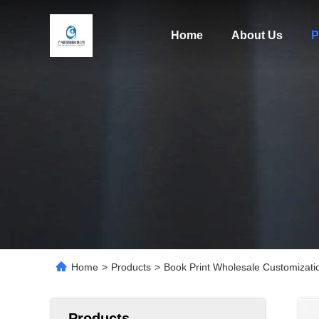
Home
About Us
P
Home
>
Products
>
Book Print Wholesale Customizati
Products