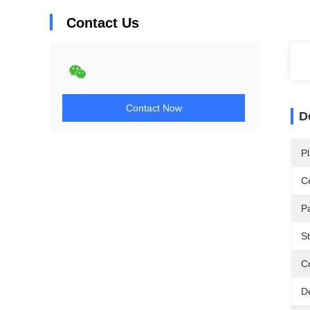
Contact Us
Contact Now
D
Pl
Ce
P
St
Cr
De