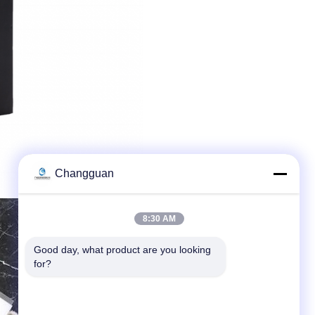
Changguan
8:30 AM
Good day, what product are you looking 
for?