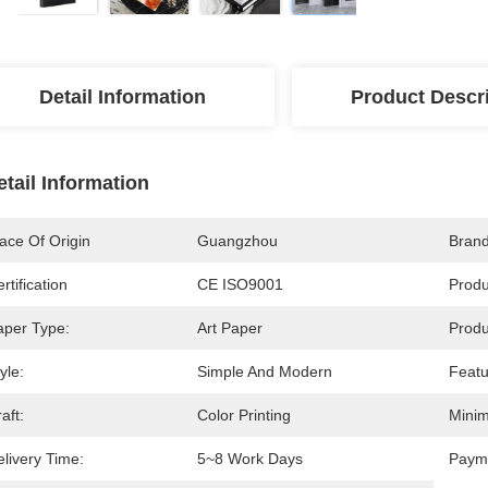
Detail Information
Product Descr
etail Information
ace Of Origin
Guangzhou
Bran
rtification
CE ISO9001
Prod
aper Type:
Art Paper
Produ
yle:
Simple And Modern
Featu
aft:
Color Printing
Minim
livery Time:
5~8 Work Days
Paym