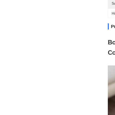
Su
Hi
P
Bo
Co