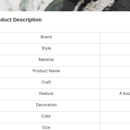
duct Description
Brand
Style
Material
Product Name
Craft
Feature
A boo
Decoration
Color
Size