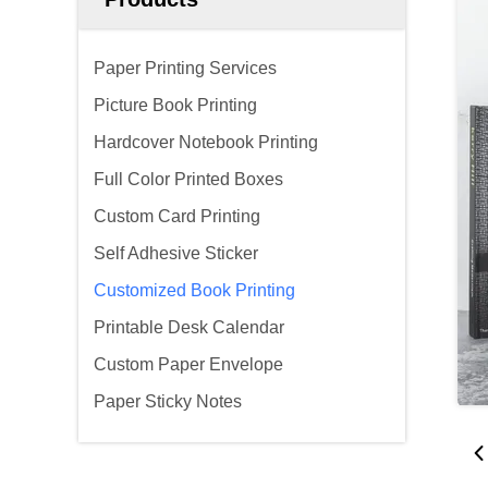
Paper Printing Services
Picture Book Printing
Hardcover Notebook Printing
Full Color Printed Boxes
Custom Card Printing
Self Adhesive Sticker
Customized Book Printing
Printable Desk Calendar
Custom Paper Envelope
Paper Sticky Notes