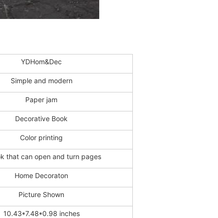
YDHom&Dec
Simple and modern
Paper jam
Decorative Book
Color printing
k that can open and turn pages
Home Decoraton
Picture Shown
10.43*7.48*0.98 inches