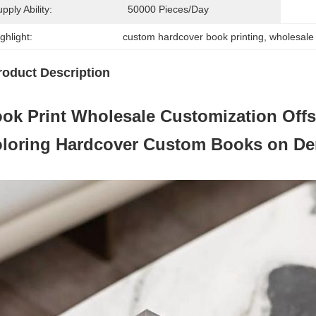
pply Ability:
50000 Pieces/day
ghlight:
custom hardcover book printing
, 
wholesale 
roduct Description
ok Print Wholesale Customization Offs
loring Hardcover Custom Books on D