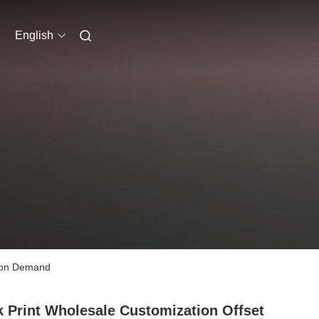
English
s on Demand
 Print Wholesale Customization Offset