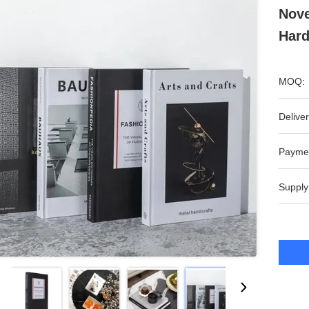
Nove
Har
MOQ:
Deliver
Payme
Supply