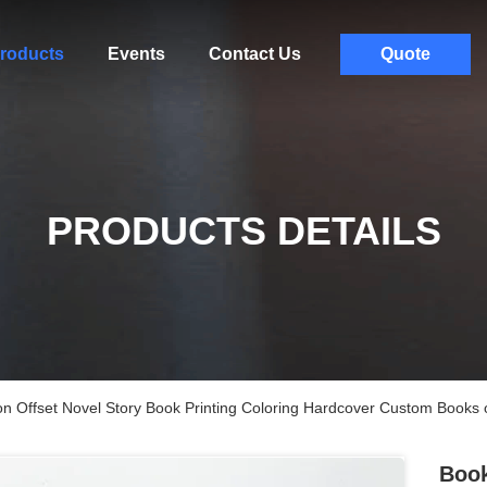
roducts
Events
Contact Us
Quote
PRODUCTS DETAILS
on Offset Novel Story Book Printing Coloring Hardcover Custom Book
Book