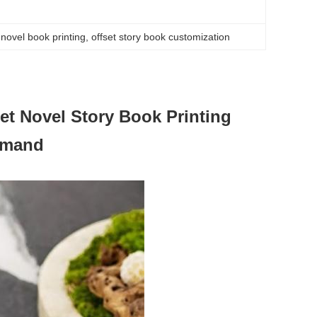
novel book printing
, 
offset story book customization
et Novel Story Book Printing
emand