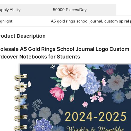
pply Ability:
50000 Pieces/day
ghlight:
A5 gold rings school journal
, 
custom spiral 
roduct Description
lesale A5 Gold Rings School Journal Logo Custom S
rdcover Notebooks for Students