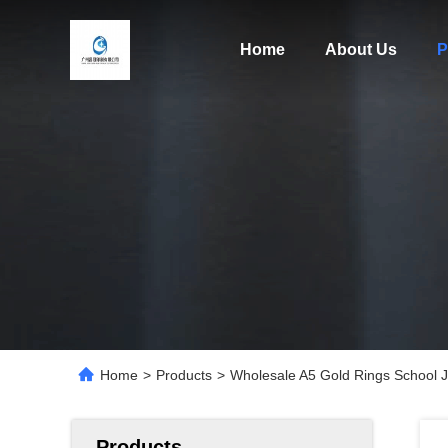
Home
About Us
P
Home
>
Products
>
Wholesale A5 Gold Rings School J
Products