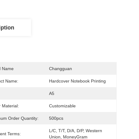
iption
d Name
Changguan
uct Name:
Hardcover Notebook Printing
A5
 Material:
Customizable
um Order Quantity:
500pcs
L/C, T/T, D/A, D/P, Western 
ent Terms:
Union, MoneyGram