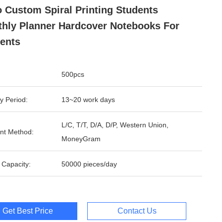
 Custom Spiral Printing Students
hly Planner Hardcover Notebooks For
ents
500pcs
y Period:
13~20 work days
L/C, T/T, D/A, D/P, Western Union,
nt Method:
MoneyGram
 Capacity:
50000 pieces/day
Get Best Price
Contact Us