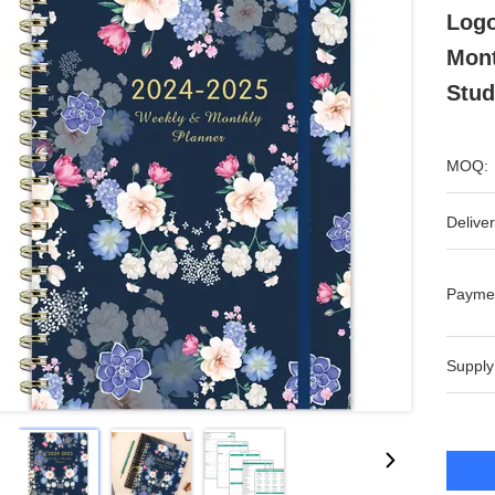
Logo
Mont
Stud
MOQ:
Deliver
Payme
Supply