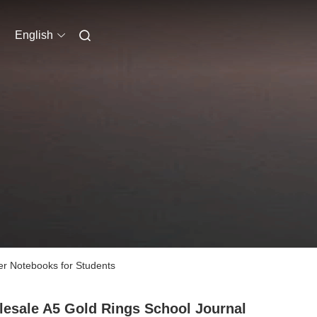
English
er Notebooks for Students
esale A5 Gold Rings School Journal