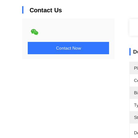
Contact Us
Contact Now
D
Pl
Ce
Bi
T
St
De