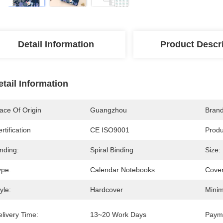
Detail Information
Product Descr
etail Information
ace Of Origin
Guangzhou
Bran
rtification
CE ISO9001
Prod
nding:
Spiral Binding
Size:
ype:
Calendar Notebooks
Cover
yle:
Hardcover
Minim
livery Time:
13~20 Work Days
Paym