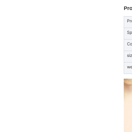
Pro
Pr
Sp
Co
si
we