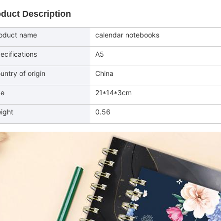
duct Description
oduct name
calendar notebooks
ecifications
A5
untry of origin
China
ze
21*14*3cm
ight
0.56