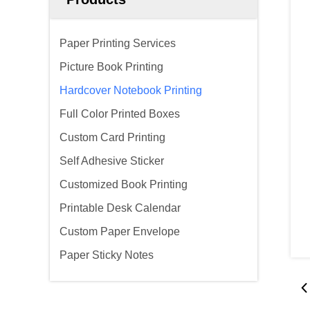
Paper Printing Services
Picture Book Printing
Hardcover Notebook Printing
Full Color Printed Boxes
Custom Card Printing
Self Adhesive Sticker
Customized Book Printing
Printable Desk Calendar
Custom Paper Envelope
Paper Sticky Notes