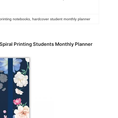
printing notebooks
, 
hardcover student monthly planner
piral Printing Students Monthly Planner