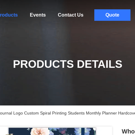
roducts
Events
Contact Us
Quote
PRODUCTS DETAILS
ournal Logo Custom Spiral Printing Students Monthly Planner Hardcov
Whol