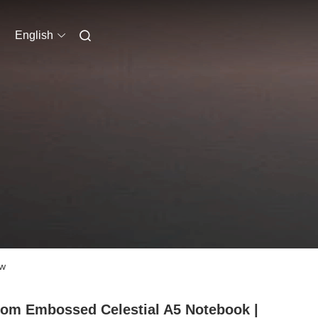
English
ow
om Embossed Celestial A5 Notebook |