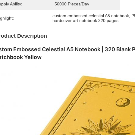
pply Ability:
50000 Pieces/day
custom embossed celestial A5 notebook
, 
P
ghlight:
hardcover art notebook 320 pages
roduct Description
stom Embossed Celestial A5 Notebook | 320 Blank 
etchbook Yellow