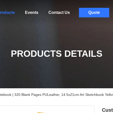
roducts
Events
Contact Us
Quote
PRODUCTS DETAILS
tebook | 320 Blank Pages PULeather, 14.5x21cm Art Sketchbook Yell
Cust