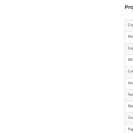
Pro
Cer
Mar
Log
M
Cov
Inn
Sur
Bin
Acc
Pag