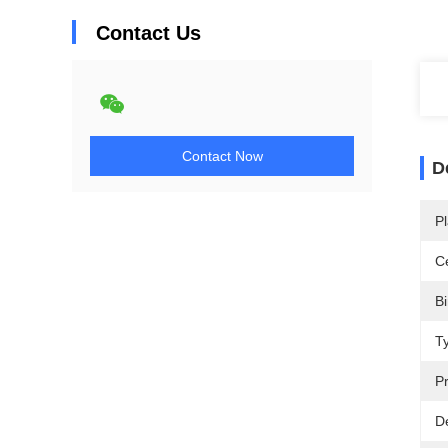
Contact Us
Contact Now
D
Pl
Ce
Bi
T
Pr
De