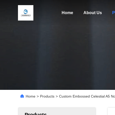
Home
About Us
P
Home
>
Products
>
Custom Embossed Celestial A5 No
Products