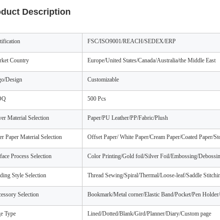
duct Description
tification
FSC/ISO9001/REACH/SEDEX/ERP
ket Country
Europe/United States/Canada/Australia/the Middle East
o/Design
Customizable
OQ
500 Pcs
er Material Selection
Paper/PU Leather/PP/Fabric/Plush
er Paper Material Selection
Offset Paper/ White Paper/Cream Paper/Coated Paper/St
face Process Selection
Color Printing/Gold foil/Silver Foil/Embossing/Debossin
ding Style Selection
Thread Sewing/Spiral/Thermal/Loose-leaf/Saddle Stitch
essory Selection
Bookmark/Metal corner/Elastic Band/Pocket/Pen Holder/
e Type
Lined/Dotted/Blank/Gird/Planner/Diary/Custom page