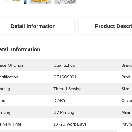
Detail Information
Product Descr
etail Information
ace Of Origin
Guangzhou
Bran
rtification
CE ISO9001
Prod
nding:
Thread Sewing
Size:
ype:
DIARY
Cover
inting:
UV Printing
Minim
livery Time:
13~20 Work Days
Paym