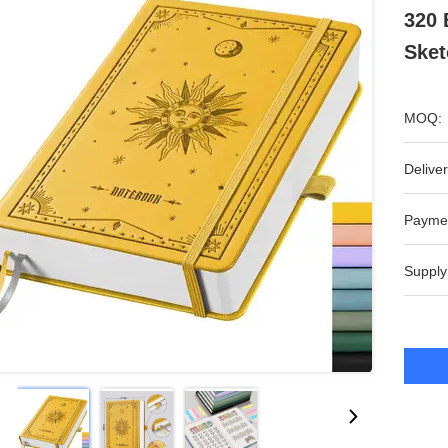
320 
Sket
MOQ:
Deliver
Payme
Supply