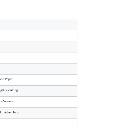
one Paper
g/Die-cutting
ing/Sewing
Dividers Tabs