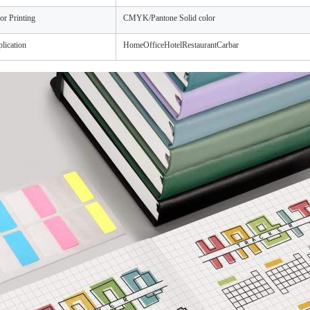
or Printing
CMYK/Pantone Solid color
lication
HomeOfficeHotelRestaurantCarbar