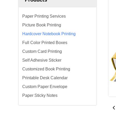
Paper Printing Services
Picture Book Printing
Hardcover Notebook Printing
Full Color Printed Boxes
Custom Card Printing
Self Adhesive Sticker
Customized Book Printing
Printable Desk Calendar
Custom Paper Envelope
Paper Sticky Notes