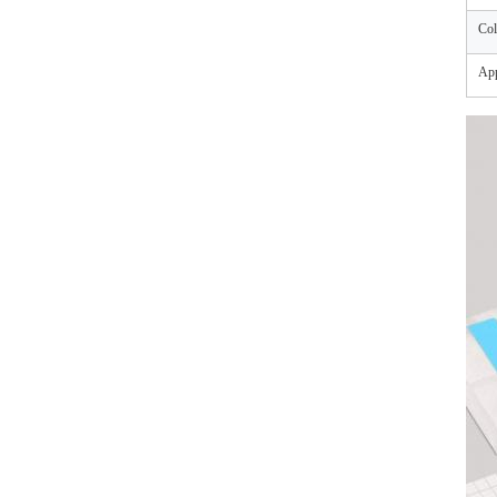
Col
App