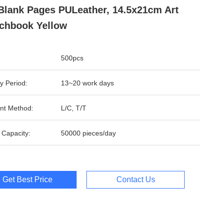
Blank Pages PULeather, 14.5x21cm Art
chbook Yellow
500pcs
y Period:
13~20 work days
nt Method:
L/C, T/T
 Capacity:
50000 pieces/day
Get Best Price
Contact Us