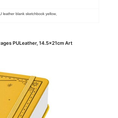
U leather blank sketchbook yellow
, 
Pages PULeather, 14.5x21cm Art