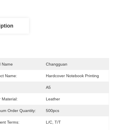
iption
d Name
Changguan
uct Name:
Hardcover Notebook Printing
A5
 Material:
Leather
um Order Quantity:
500pcs
ent Terms:
L/C, T/T