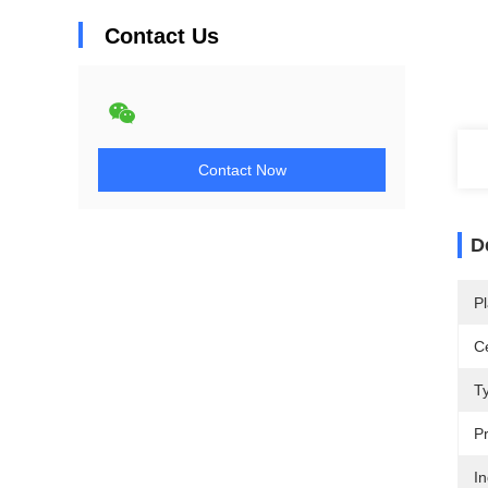
Contact Us
Contact Now
D
Pl
Ce
T
Pr
In