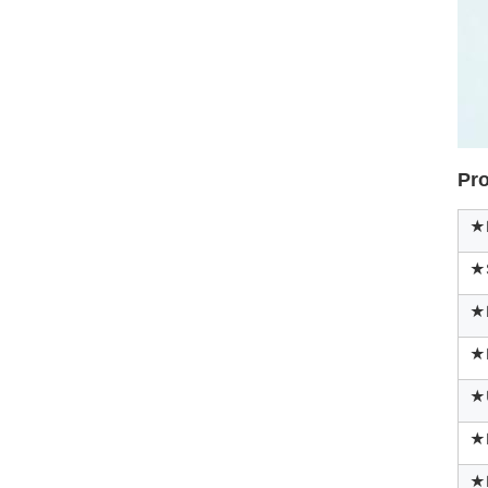
Pro
★P
★
★M
★P
★
★
★F