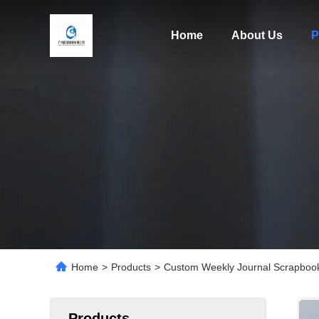
Home
About Us
P
Home
>
Products
>
Custom Weekly Journal Scrapbook 
Products