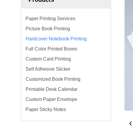
Paper Printing Services
Picture Book Printing
Hardcover Notebook Printing
Full Color Printed Boxes
Custom Card Printing
Self Adhesive Sticker
Customized Book Printing
Printable Desk Calendar
Custom Paper Envelope
Paper Sticky Notes