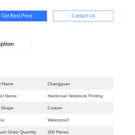
Get Best Price
Contact Us
iption
d Name
Changguan
uct Name:
Hardcover Notebook Printing
 Shape:
Custom
re:
Waterproof
um Order Quantity:
200 Pieces