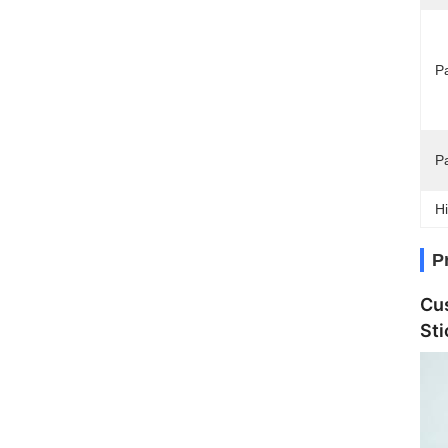
Pa
P
Hi
P
Cu
Sti