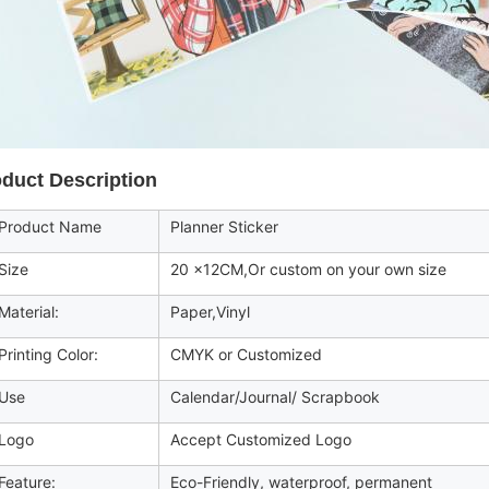
duct Description
roduct Name
Planner Sticker
Size
20 x12CM,Or custom on your own size
aterial:
Paper,Vinyl
rinting Color:
CMYK or Customized
Use
Calendar/Journal/ Scrapbook
Logo
Accept Customized Logo
eature:
Eco-Friendly, waterproof, permanent