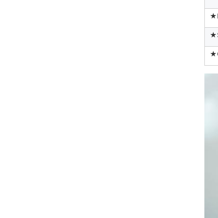
★
★
★Q