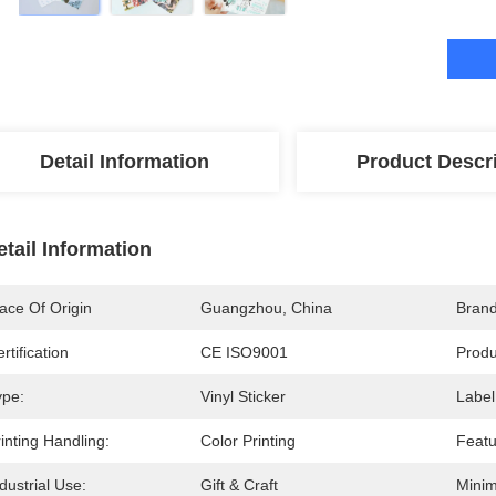
Detail Information
Product Descr
etail Information
ace Of Origin
Guangzhou, China
Bran
rtification
CE ISO9001
Prod
ype:
Vinyl Sticker
Label
inting Handling:
Color Printing
Featu
dustrial Use:
Gift & Craft
Minim