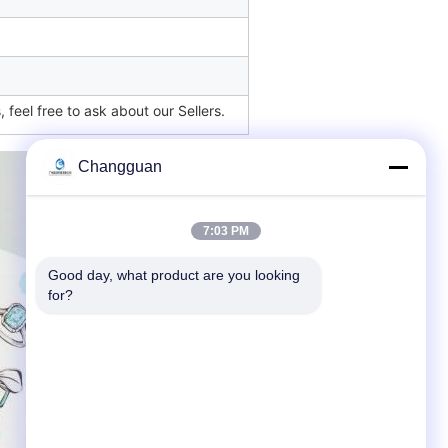
 feel free to ask about our Sellers.
Changguan
7:03 PM
Good day, what product are you looking 
for?