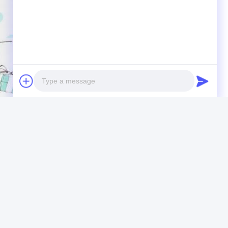
Photo
Video Call
Audio Call