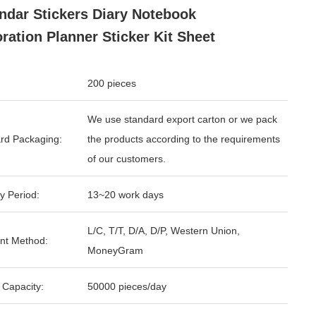
ndar Stickers Diary Notebook
ration Planner Sticker Kit Sheet
200 pieces
We use standard export carton or we pack
rd Packaging:
the products according to the requirements
of our customers.
y Period:
13~20 work days
L/C, T/T, D/A, D/P, Western Union,
nt Method:
MoneyGram
 Capacity:
50000 pieces/day