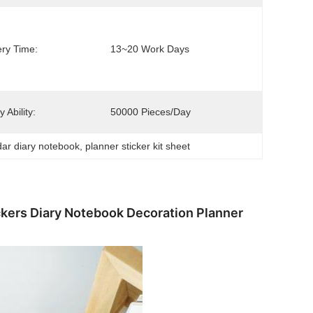
ery Time:
13~20 Work Days
 Ability:
50000 Pieces/day
dar diary notebook
, 
planner sticker kit sheet
kers Diary Notebook Decoration Planner