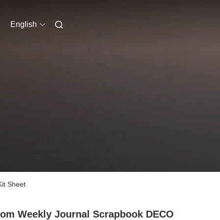
English
it Sheet
tom Weekly Journal Scrapbook DECO