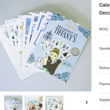
Cale
Deco
MOQ:
Standa
Deliver
Payme
Supply