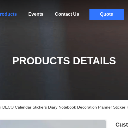
roducts
Events
Contact Us
Quote
PRODUCTS DETAILS
DECO Calendar Stickers Diary Notebook Decoration Planner Sticker K
Cus