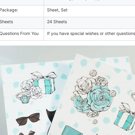
Package:
Sheet, Set
Sheets
24 Sheets
uestions From You
If you have special wishes or other questions,