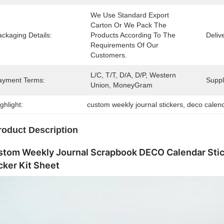
We Use Standard Export 
Carton Or We Pack The 
ckaging Details:
Products According To The 
Deliv
Requirements Of Our 
Customers.
L/C, T/T, D/A, D/P, Western 
ayment Terms:
Supply
Union, MoneyGram
ghlight:
custom weekly journal stickers
, 
deco calen
roduct Description
stom Weekly Journal Scrapbook DECO Calendar Stic
cker Kit Sheet