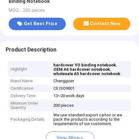
Binding Notebook
MOQ：200 pieces
Get Best Price
Contact Now
Product Description
,
hardcover YO binding notebook
Highlight
,
OEM A4 hardcover notebook
wholesale A5 hardcover notebook
Brand Name
Changguan
Certification
CE ISO9001
Delivery Time
13~20 work days
Minimum Order
200 pieces
Quantity
We use standard export carton or we
Packaging Details
pack the products according to the
requirements of our customers.
View More