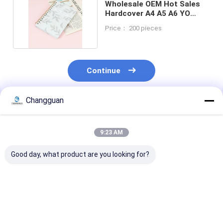
Wholesale OEM Hot Sales
Hardcover A4 A5 A6 YO
Binding Notebook
Price： 200 pieces
Continue
Changguan
Recommended Products
9:23 AM
Good day, what product are you looking for?
Custom Spiral Book
2026 Custom
Customized H
A5 Printing Planner
Hardcover Planner
Quality Printi