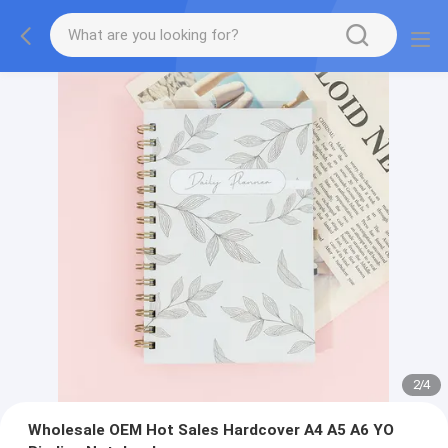
2
/
4
Wholesale OEM Hot Sales Hardcover A4 A5 A6 YO