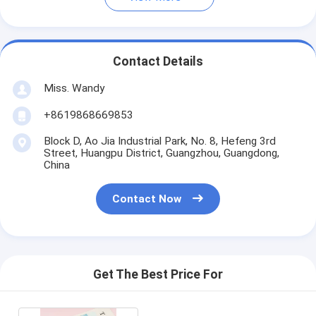
Contact Details
Miss. Wandy
+8619868669853
Block D, Ao Jia Industrial Park, No. 8, Hefeng 3rd
Street, Huangpu District, Guangzhou, Guangdong,
China
Contact Now
Get The Best Price For