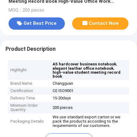
Meeting Record Book High-Value Office Work
Hardcover Elegant Leather Gift Box
MOQ：200 pieces
Get Best Price
Contact Now
Product Description
,
A5 hardcover business notebook
,
elegant leather office notebook
Highlight
high-value student meeting record
book
Brand Name
Changguan
Certification
CE ISO9001
Delivery Time
15-20days
Minimum Order
200 pieces
Quantity
We use standard export carton or we
Packaging Details
pack the products according to the
requirements of our customers.