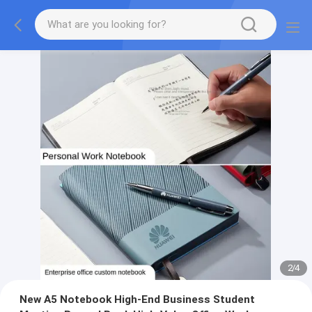
2
/
4
New A5 Notebook High-End Business Student