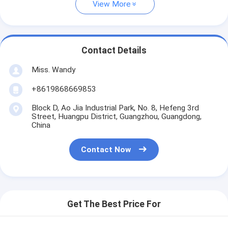
View More
Contact Details
Miss. Wandy
+8619868669853
Block D, Ao Jia Industrial Park, No. 8, Hefeng 3rd
Street, Huangpu District, Guangzhou, Guangdong,
China
Contact Now
Get The Best Price For