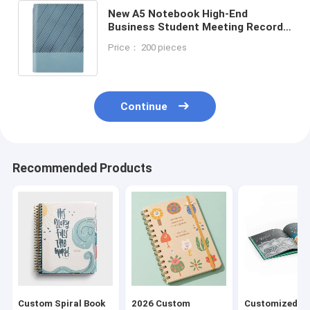
New A5 Notebook High-End
Business Student Meeting Record
Book High-Value Office Work
Price： 200 pieces
Hardcover Elegant Leather Gift Box
Continue
Recommended Products
Custom Spiral Book
2026 Custom
Customized H