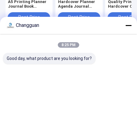
A5 Printing Planner
Hardcover Planner
Quality Printi
Journal Book
Agenda Journal
Hardcover Chi
Printing Wire-O
Notebook Diary
Illustration Pi
Service Notebook
Organizer with Logo
Books
Best Price
Best Price
Best Pri
Printing
Printing Made From
Changguan
Paper Cover
Home
About Us
Contact Us
Desktop Site
8:25 PM
Sitemap
Privacy Policy
Quality
Paper Printing Services
China Factory.Copyright © 2026
Good day, what product are you looking for?
Guangzhou Changguan Printing Co., Ltd. All Rights Reserved.
Home
About Us