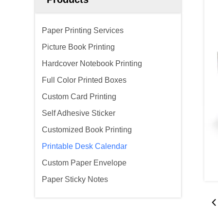
Paper Printing Services
Picture Book Printing
Hardcover Notebook Printing
Full Color Printed Boxes
Custom Card Printing
Self Adhesive Sticker
Customized Book Printing
Printable Desk Calendar
Custom Paper Envelope
Paper Sticky Notes