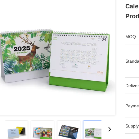
Cale
Prod
MOQ:
Standa
Deliver
Payme
Supply