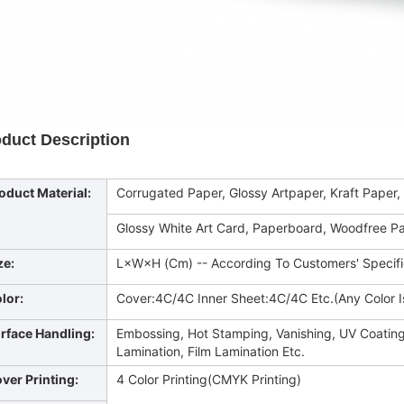
duct Description
oduct Material:
Corrugated Paper, Glossy Artpaper, Kraft Paper,
Glossy White Art Card, Paperboard, Woodfree Pa
ze:
L×W×H (Cm) -- According To Customers' Specif
lor:
Cover:4C/4C Inner Sheet:4C/4C Etc.(Any Color Is
rface Handling:
Embossing, Hot Stamping, Vanishing, UV Coating
Lamination, Film Lamination Etc.
ver Printing:
4 Color Printing(CMYK Printing)