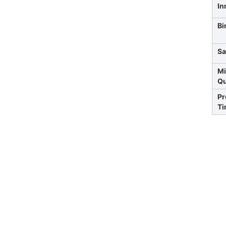
In
Bi
Sa
Mi
Qu
Pr
Ti