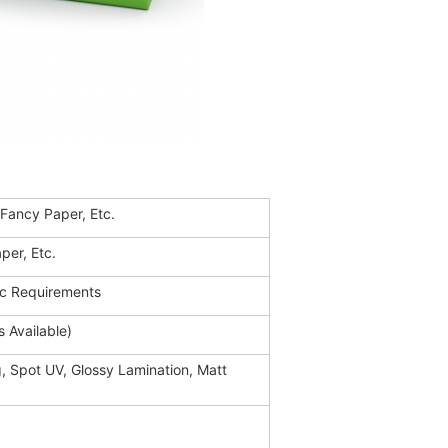
 Fancy Paper, Etc.
per, Etc.
ic Requirements
 Available)
, Spot UV, Glossy Lamination, Matt