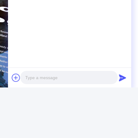
Photo
Video Call