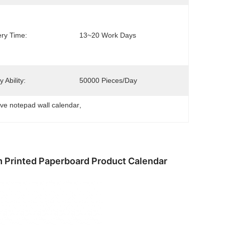
ery Time:
13~20 Work Days
 Ability:
50000 Pieces/day
ive notepad wall calendar
, 
 Printed Paperboard Product Calendar