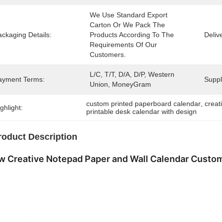
We Use Standard Export 
Carton Or We Pack The 
ckaging Details:
Products According To The 
Deliv
Requirements Of Our 
Customers.
L/C, T/T, D/A, D/P, Western 
ayment Terms:
Supply
Union, MoneyGram
custom printed paperboard calendar
, 
creat
ghlight:
printable desk calendar with design
roduct Description
 Creative Notepad Paper and Wall Calendar Custom