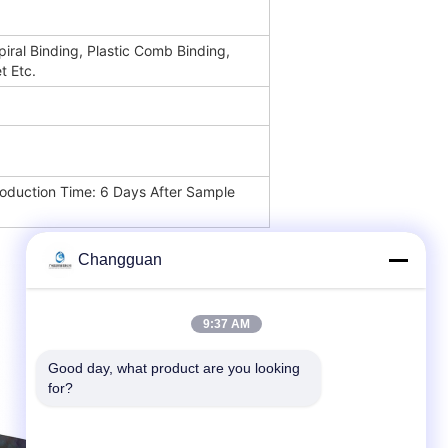
piral Binding, Plastic Comb Binding,
t Etc.
oduction Time: 6 Days After Sample
Changguan
9:37 AM
Good day, what product are you looking 
for?