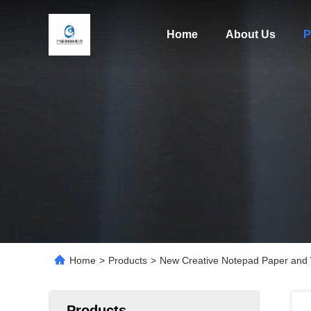
Home
About Us
P
Home
>
Products
>
New Creative Notepad Paper and 
Products