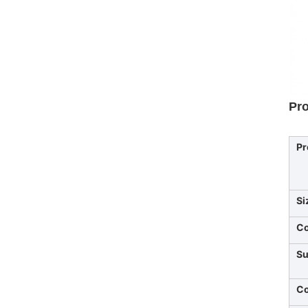
Pro
Pr
Si
Co
Su
Co