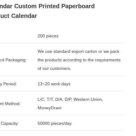
ndar Custom Printed Paperboard
uct Calendar
200 pieces
We use standard export carton or we pack
rd Packaging:
the products according to the requirements
of our customers.
y Period:
13~20 work days
L/C, T/T, D/A, D/P, Western Union,
nt Method:
MoneyGram
 Capacity:
50000 pieces/day