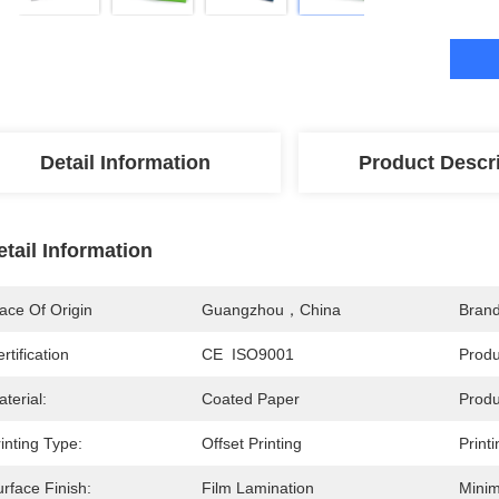
Detail Information
Product Descr
etail Information
ace Of Origin
Guangzhou，China
Bran
rtification
CE  ISO9001
Prod
terial:
Coated Paper
Produ
inting Type:
Offset Printing
Print
rface Finish:
Film Lamination
Minim