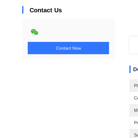
Contact Us
Contact Now
D
Pl
Ce
Ma
Pr
Su