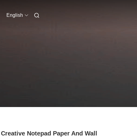
English
Creative Notepad Paper And Wall