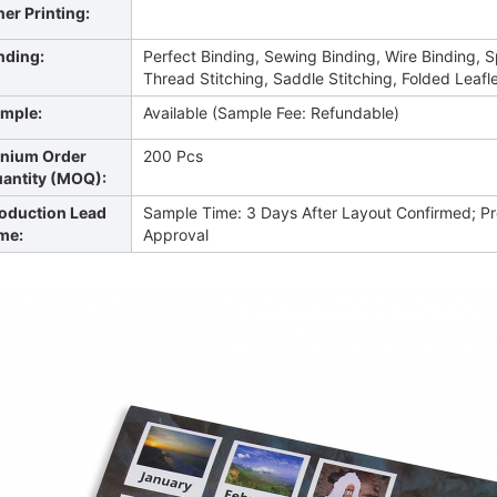
ner Printing:
nding:
Perfect Binding, Sewing Binding, Wire Binding, S
Thread Stitching, Saddle Stitching, Folded Leafle
mple:
Available (Sample Fee: Refundable)
nium Order
200 Pcs
antity (MOQ):
oduction Lead
Sample Time: 3 Days After Layout Confirmed; Pr
me:
Approval