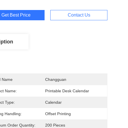
Get Best Price
Contact Us
iption
d Name
Changguan
uct Name:
Printable Desk Calendar
ct Type:
Calendar
ing Handling:
Offset Printing
um Order Quantity:
200 Pieces