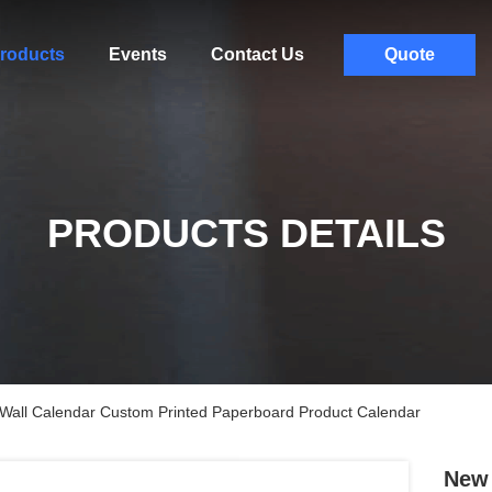
roducts
Events
Contact Us
Quote
PRODUCTS DETAILS
Wall Calendar Custom Printed Paperboard Product Calendar
New 