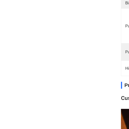
Bi
Pa
P
Hi
P
Cus