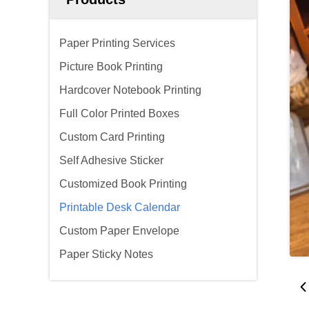
Paper Printing Services
Picture Book Printing
Hardcover Notebook Printing
Full Color Printed Boxes
Custom Card Printing
Self Adhesive Sticker
Customized Book Printing
Printable Desk Calendar
Custom Paper Envelope
Paper Sticky Notes