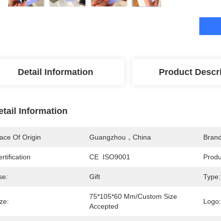
Detail Information
Product Descr
etail Information
ace Of Origin
Guangzhou，China
Bran
rtification
CE  ISO9001
Prod
se:
Gift
Type:
75*105*60 Mm/Custom Size 
ze:
Logo:
Accepted