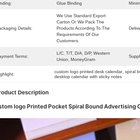
nding:
Glue Binding
Minim
We Use Standard Export 
Carton Or We Pack The 
ckaging Details:
Products According To The 
Deliv
Requirements Of Our 
Customers.
L/C, T/T, D/A, D/P, Western 
ayment Terms:
Supply
Union, MoneyGram
custom logo printed desk calendar
, 
spiral 
ghlight:
desktop calendar with sticky notes
roduct Description
tom logo Printed Pocket Spiral Bound Advertising 