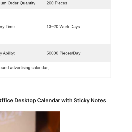
um Order Quantity:
200 Pieces
ery Time:
13~20 Work Days
 Ability:
50000 Pieces/day
bound advertising calendar
, 
Office Desktop Calendar with Sticky Notes