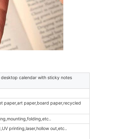
 desktop calendar with sticky notes
et paper,art paper,board paper,recycled
ing,mounting,folding,etc..
V printing,laser,hollow out,etc..