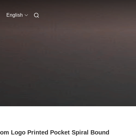
English
om Logo Printed Pocket Spiral Bound