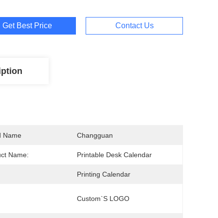
Get Best Price
Contact Us
iption
d Name
Changguan
uct Name:
Printable Desk Calendar
Printing Calendar
Custom`s LOGO