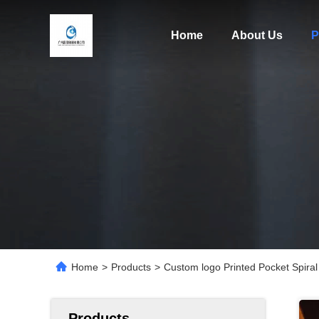
Home
About Us
P
Home
>
Products
>
Custom logo Printed Pocket Spiral
Products