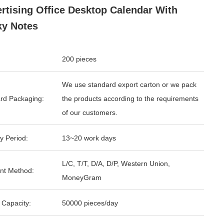
rtising Office Desktop Calendar With
ky Notes
200 pieces
We use standard export carton or we pack
rd Packaging:
the products according to the requirements
of our customers.
y Period:
13~20 work days
L/C, T/T, D/A, D/P, Western Union,
nt Method:
MoneyGram
 Capacity:
50000 pieces/day