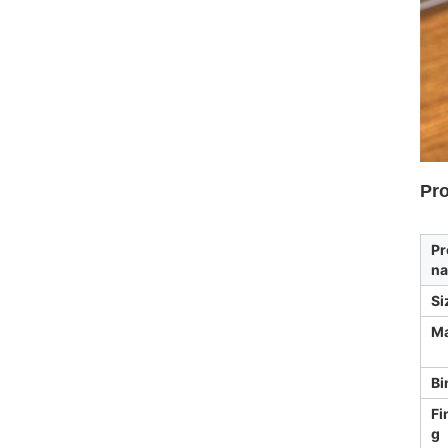
Pro
Pr
n
Si
Ma
Bi
Fi
g