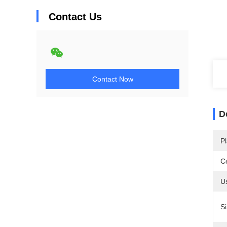
Contact Us
Contact Now
D
Pl
Ce
U
Si