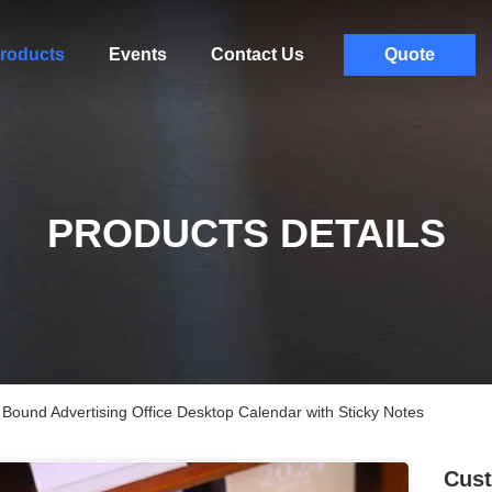
roducts
Events
Contact Us
Quote
PRODUCTS DETAILS
 Bound Advertising Office Desktop Calendar with Sticky Notes
Cust