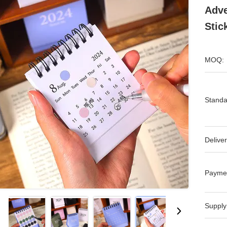
Adve
Stic
MOQ:
Standa
Deliver
Payme
Supply