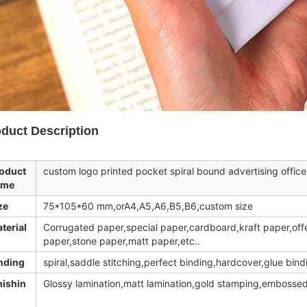
duct Description
oduct
custom logo printed pocket spiral bound advertising office
ame
ze
75*105*60 mm,orA4,A5,A6,B5,B6,custom size
terial
Corrugated paper,special paper,cardboard,kraft paper,off
paper,stone paper,matt paper,etc..
nding
spiral,saddle stitching,perfect binding,hardcover,glue bind
nishin
Glossy lamination,matt lamination,gold stamping,embossed,U