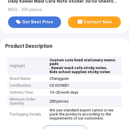
Daily Kawaii Maid Cafe Note Sticker 30/50 Sheets
School Supplies Sticky Notes
MOQ：200 pieces
Get Best Price
Contact Now
Product Description
Custom cute lined stationery memo
pads
Highlight
,
,
Kawaii maid cafe sticky notes
Kids school supplies sticky notes
Brand Name
Changguan
Certification
CE ISO9001
Delivery Time
13~20 work days
Minimum Order
200 pieces
Quantity
We use standard export carton or we
Packaging Details
pack the products according to the
requirements of our customers.