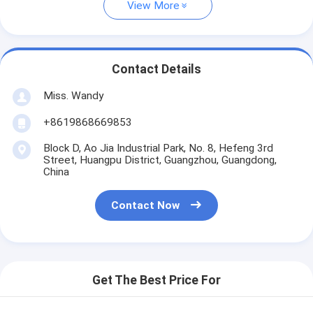
View More
Contact Details
Miss. Wandy
+8619868669853
Block D, Ao Jia Industrial Park, No. 8, Hefeng 3rd
Street, Huangpu District, Guangzhou, Guangdong,
China
Contact Now
Get The Best Price For