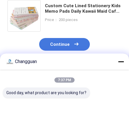
Custom Cute Lined Stationery Kids
Memo Pads Daily Kawaii Maid Cafe
Note Sticker 30/50 Sheets School
Price： 200 pieces
Supplies Sticky Notes
Continue
Changguan
Recommended Products
7:37 PM
Good day, what product are you looking for?
Custom Spiral Book
2026 Custom
Customized H