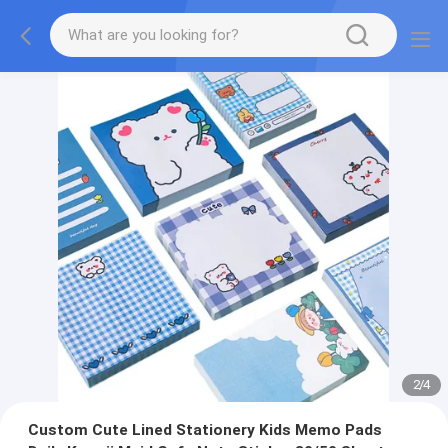
2
/
4
Custom Cute Lined Stationery Kids Memo Pads