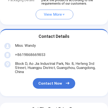
Packaging Details
pack the products according to the
requirements of our customers.
View More
Contact Details
Miss. Wandy
+8619868669853
Block D, Ao Jia Industrial Park, No. 8, Hefeng 3rd
Street, Huangpu District, Guangzhou, Guangdong,
China
Contact Now