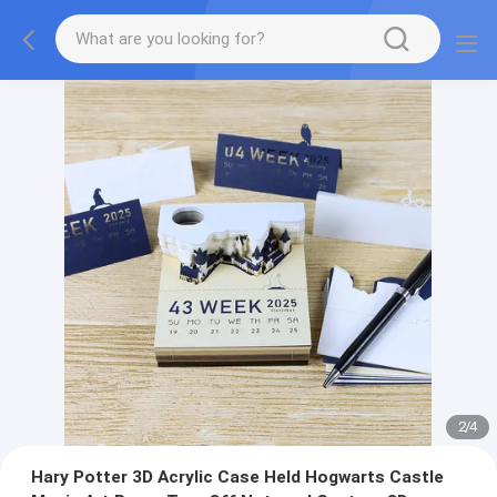
2
/
4
Hary Potter 3D Acrylic Case Held Hogwarts Castle