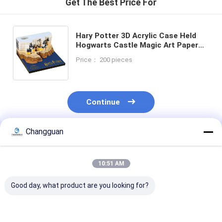
Get The Best Price For
Hary Potter 3D Acrylic Case Held
Hogwarts Castle Magic Art Paper
Tear Off Notepad Custom 3D
Price： 200 pieces
Calendar for Home Decoration Gift
Continue
Changguan
Recommended Products
10:51 AM
Good day, what product are you looking for?