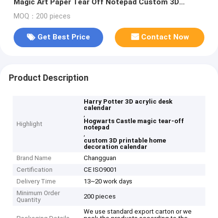
Magic Art Paper Tear Off Notepad Custom 3D
Calendar for Home Decoration Gift
MOQ：200 pieces
Get Best Price
Contact Now
Product Description
Harry Potter 3D acrylic desk
calendar
,
Hogwarts Castle magic tear-off
Highlight
notepad
,
custom 3D printable home
decoration calendar
Brand Name
Changguan
Certification
CE ISO9001
Delivery Time
13~20 work days
Minimum Order
200 pieces
Quantity
We use standard export carton or we