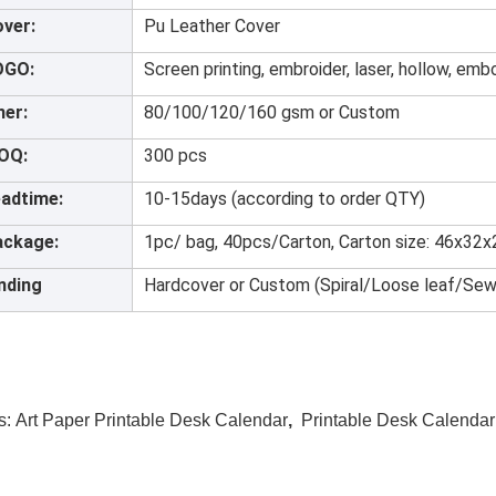
ver:
Pu Leather Cover
OGO:
Screen printing, embroider, laser, hollow, emb
ner:
80/100/120/160 gsm or Custom
OQ:
300 pcs
adtime:
10-15days (according to order QTY)
ackage:
1pc/ bag, 40pcs/Carton, Carton size: 46x32
nding
Hardcover or Custom (Spiral/Loose leaf/Sew
s:
Art Paper Printable Desk Calendar
,
Printable Desk Calenda