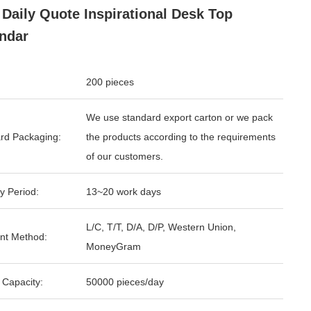
 Daily Quote Inspirational Desk Top
ndar
200 pieces
We use standard export carton or we pack
rd Packaging:
the products according to the requirements
of our customers.
y Period:
13~20 work days
L/C, T/T, D/A, D/P, Western Union,
nt Method:
MoneyGram
 Capacity:
50000 pieces/day