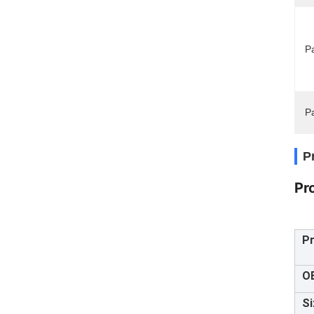
Pa
P
P
Pr
P
O
Si