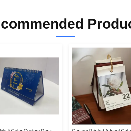
commended Produ
 Multi Color Custom Desk
Custom Printed Advent Cal