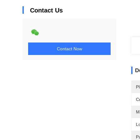
Contact Us
Contact Now
D
Pl
Ce
Ma
L
P