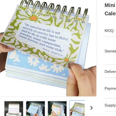
Mini
Cale
MOQ:
Standa
Deliver
Payme
Supply