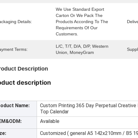
We Use Standard Export 
Carton Or We Pack The 
ckaging Details:
Products According To The 
Deliv
Requirements Of Our 
Customers.
L/C, T/T, D/A, D/P, Western 
ayment Terms:
Supply
Union, MoneyGram
roduct Description
oduct description
roduct Name:
Custom Printing 365 Day Perpetual Creative M
Top Calendar
EM&ODM:
Available
ze:
Customized ( general A5 142x210mm / B5