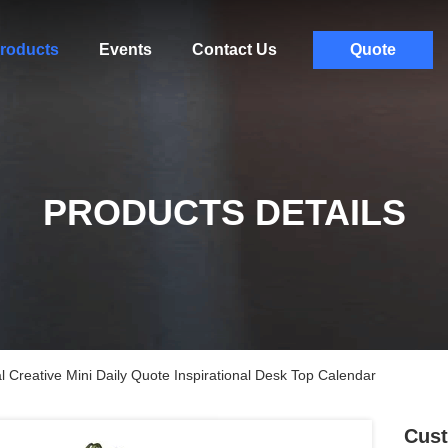
roducts
Events
Contact Us
Quote
PRODUCTS DETAILS
 Creative Mini Daily Quote Inspirational Desk Top Calendar
Cust