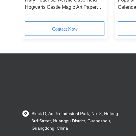
hly
Hogwarts Castle Magic Art Paper
Calendar
Tear Off Notepad Custom 3D
Calenda
Calendar for Home Decoration Gift
Contact Now
Block D, Ao Jia Industrial Park, No. 8, Hefeng
3rd Street, Huangpu District, Guangzhou,
Guangdong, China