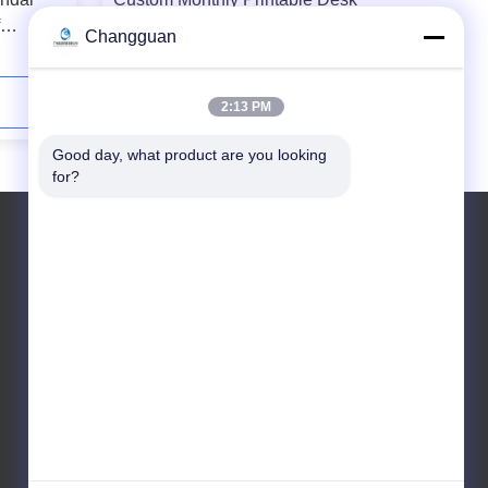
Calendar Customized With Small
Changguan
Building Blocks
Contact Now
2:13 PM
Good day, what product are you looking 
for?
Tel: +8619868669853