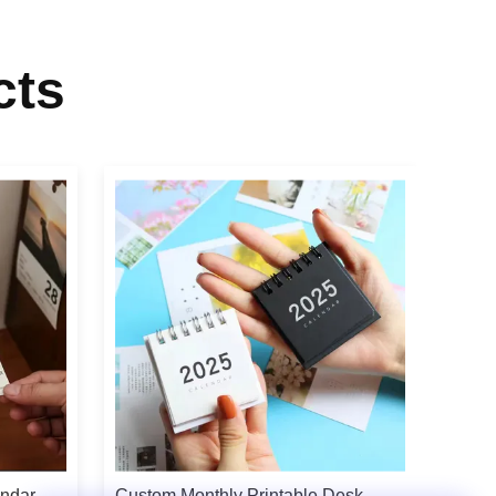
cts
endar
Custom Monthly Printable Desk