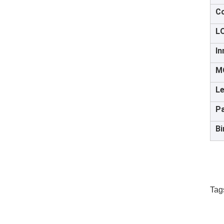
Co
L
In
M
Le
P
Bi
Tag