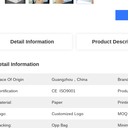
Detail Information
Product Descr
etail Information
ace Of Origin
Guangzhou，China
Bran
rtification
CE  ISO9001
Prod
terial:
Paper
Printi
ogo:
Customized Logo
MOQ
acking:
Opp Bag
Minim