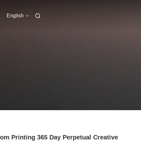
English
om Printing 365 Day Perpetual Creative