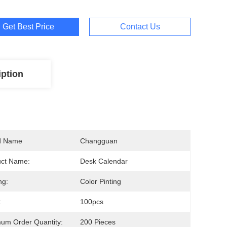
Get Best Price
Contact Us
iption
d Name
Changguan
uct Name:
Desk Calendar
ng:
Color Pinting
:
100pcs
um Order Quantity:
200 Pieces