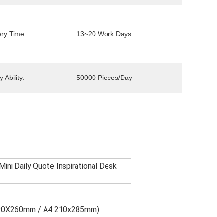
ery Time:
13~20 Work Days
 Ability:
50000 Pieces/day
ini Daily Quote Inspirational Desk
 190X260mm / A4 210x285mm)