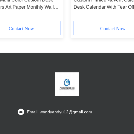
s Art Paper Monthly Wall
Desk Calendar With Tear Off
r
Landscape Paintings
Contact Now
Contact Now
Email: wandyandyu12@gmail.com