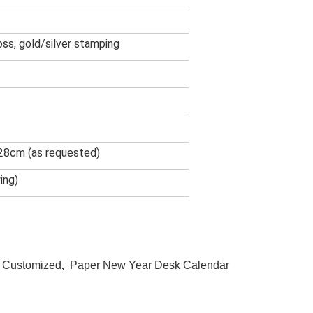
oss, gold/silver stamping
x28cm (as requested)
ing)
r Customized
,
Paper New Year Desk Calendar