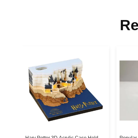
Re
Hary Potter 3D Acrylic Case Held
Popular