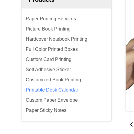
Paper Printing Services
Picture Book Printing
Hardcover Notebook Printing
Full Color Printed Boxes
Custom Card Printing
Self Adhesive Sticker
Customized Book Printing
Printable Desk Calendar
Custom Paper Envelope
Paper Sticky Notes