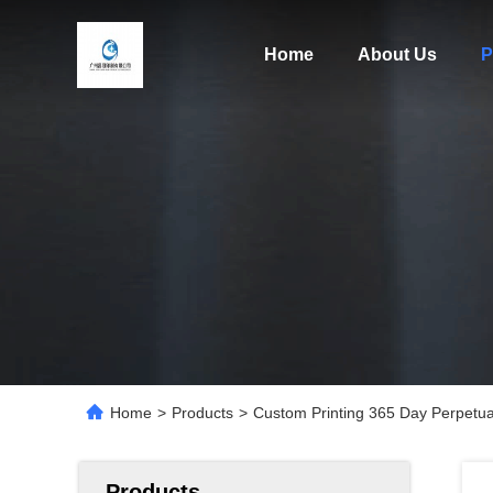
Home
About Us
P
Home
>
Products
>
Custom Printing 365 Day Perpetual
Products