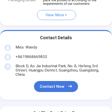
Packaging Details
pack the products according to the
requirements of our customers.
View More
Contact Details
Miss. Wandy
+8619868669853
Block D, Ao Jia Industrial Park, No. 8, Hefeng 3rd
Street, Huangpu District, Guangzhou, Guangdong,
China
Contact Now