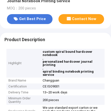
Journal Notebook Printing Service
MOQ：200 pieces
Get Best Price
Contact Now
Product Description
custom spiral bound hardcover
notebook
,
personalized hardcover journal
Highlight
printing
,
spiral binding notebook printing
service
Brand Name
Changguan
Certification
CE ISO9001
Delivery Time
13~20 work days
Minimum Order
200 pieces
Quantity
We use standard export carton or we