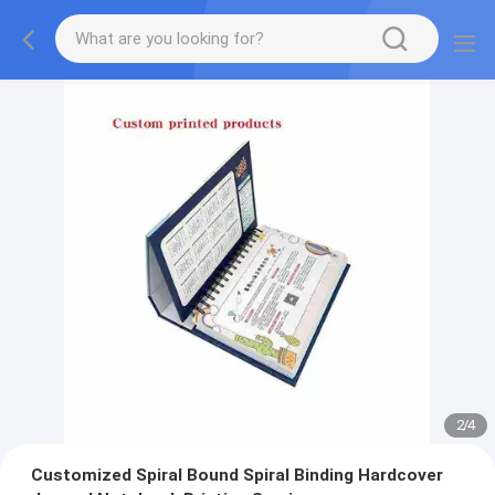
2
/
4
Customized Spiral Bound Spiral Binding Hardcover