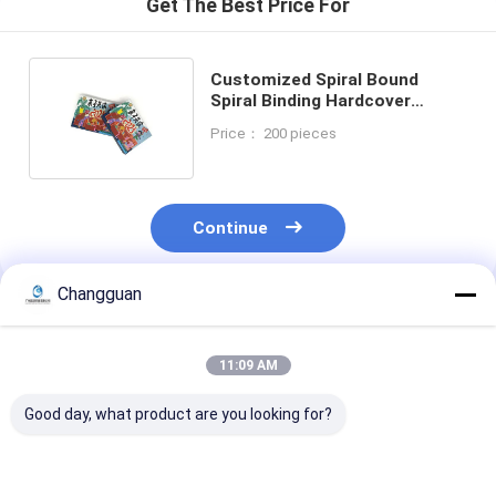
Get The Best Price For
Customized Spiral Bound
Spiral Binding Hardcover
Journal Notebook Printing
Price： 200 pieces
Service
Continue
Changguan
Recommended Products
11:09 AM
Good day, what product are you looking for?