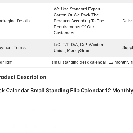
We Use Standard Export 
Carton Or We Pack The 
ckaging Details:
Products According To The 
Deliv
Requirements Of Our 
Customers.
L/C, T/T, D/A, D/P, Western 
ayment Terms:
Supply
Union, MoneyGram
ghlight:
small standing desk calendar
, 
12 monthly f
roduct Description
k Calendar Small Standing Flip Calendar 12 Monthl