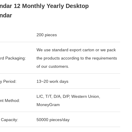
ndar 12 Monthly Yearly Desktop
ndar
200 pieces
We use standard export carton or we pack
rd Packaging:
the products according to the requirements
of our customers.
y Period:
13~20 work days
L/C, T/T, D/A, D/P, Western Union,
nt Method:
MoneyGram
 Capacity:
50000 pieces/day