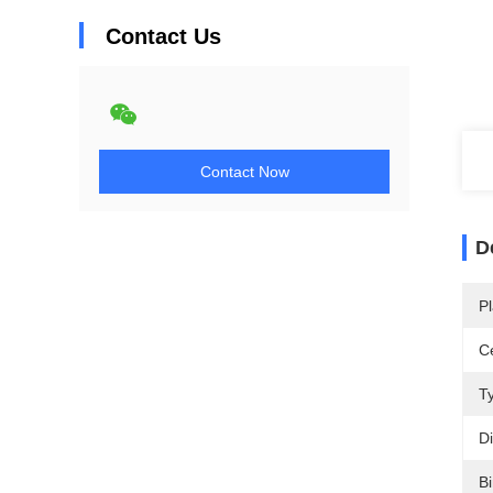
Contact Us
Contact Now
D
Pl
Ce
T
D
Bi