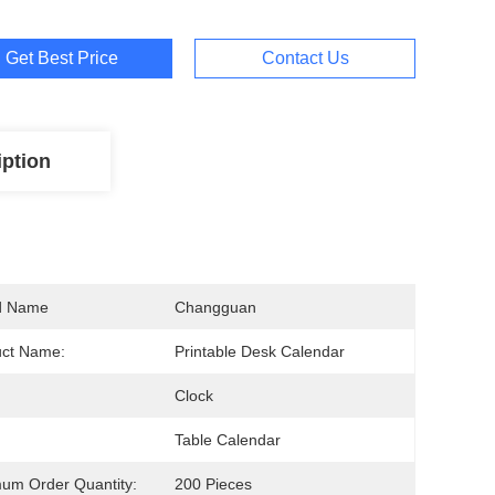
Get Best Price
Contact Us
iption
d Name
Changguan
uct Name:
Printable Desk Calendar
Clock
Table Calendar
um Order Quantity:
200 Pieces