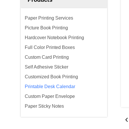
Paper Printing Services
Picture Book Printing
Hardcover Notebook Printing
Full Color Printed Boxes
Custom Card Printing
Self Adhesive Sticker
Customized Book Printing
Printable Desk Calendar
Custom Paper Envelope
Paper Sticky Notes