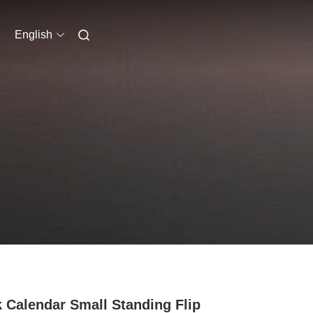
English
 Calendar Small Standing Flip