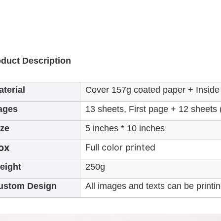
duct Description
terial
Cover 157g coated paper + Inside 
ages
13 sheets, First page + 12 sheets
ize
5 inches * 10 inches
ox
Full color printed
eight
250g
ustom Design
All images and texts can be printi