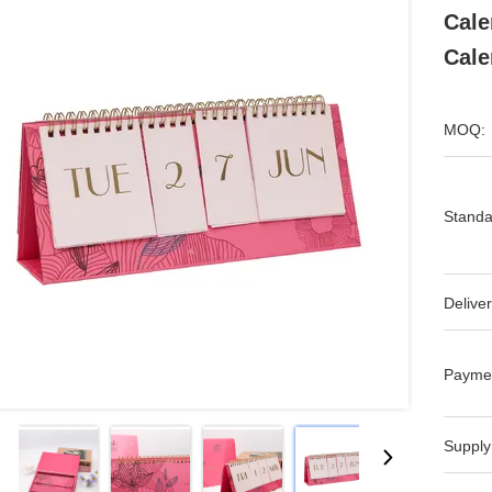
Cale
Cale
MOQ:
Standa
Deliver
Payme
Supply