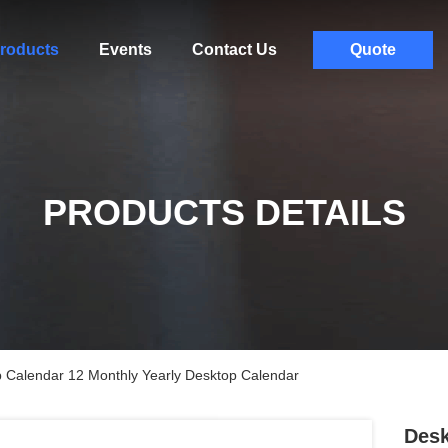
roducts
Events
Contact Us
Quote
PRODUCTS DETAILS
p Calendar 12 Monthly Yearly Desktop Calendar
Desk