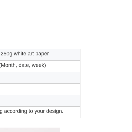
250g white art paper
 (Month, date, week)
ng according to your design.