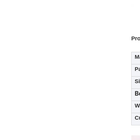
Pro
Ma
P
S
B
W
C