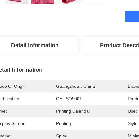
Detail Information
Product Descr
etail Information
ace Of Origin
Guangzhou，China
Bran
rtification
CE  ISO9001
Prod
ype:
Printing Calendar
Use:
isplay Screen:
Printing
Style:
nding:
Spiral
Minim