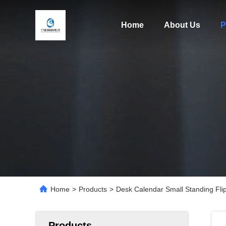
Home
About Us
P
Home
>
Products
>
Desk Calendar Small Standing Fli
Products