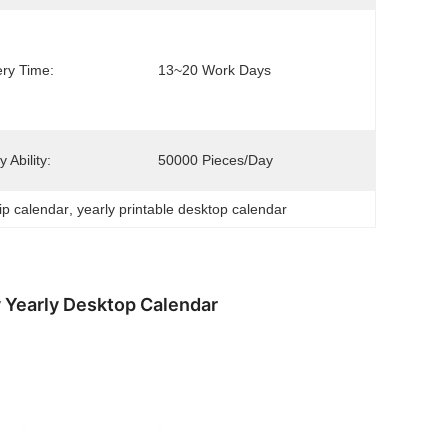
ery Time:
13~20 Work Days
 Ability:
50000 Pieces/day
lip calendar
, 
yearly printable desktop calendar
y Yearly Desktop Calendar